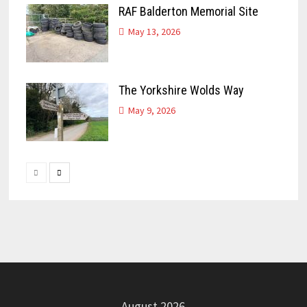
RAF Balderton Memorial Site
May 13, 2026
The Yorkshire Wolds Way
May 9, 2026
August 2026