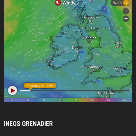
INEOS GRENADIER