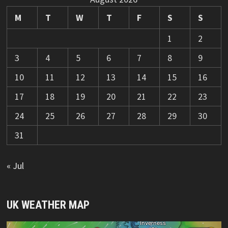
M
T
W
T
F
S
S
1
2
3
4
5
6
7
8
9
10
11
12
13
14
15
16
17
18
19
20
21
22
23
24
25
26
27
28
29
30
31
« Jul
UK WEATHER MAP