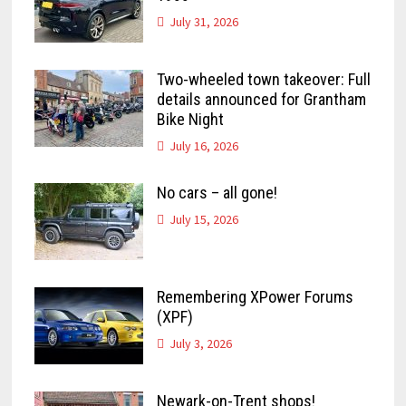
July 31, 2026
Two-wheeled town takeover: Full
details announced for Grantham
Bike Night
July 16, 2026
No cars – all gone!
July 15, 2026
Remembering XPower Forums
(XPF)
July 3, 2026
Newark-on-Trent shops!