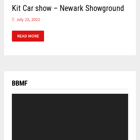
Kit Car show – Newark Showground
July 23, 2022
KIT
READ MORE
CAR
SHOW
–
NEWARK
SHOWGROUND
BBMF
Video
Player