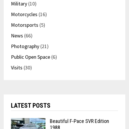
Military
(10)
Motorcycles
(16)
Motorsports
(5)
News
(66)
Photography
(21)
Public Open Space
(6)
Visits
(30)
LATEST POSTS
Beautiful F-Pace SVR Edition
1988