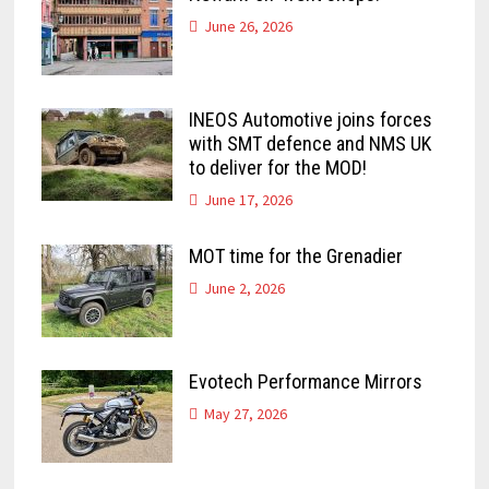
June 26, 2026
INEOS Automotive joins forces
with SMT defence and NMS UK
to deliver for the MOD!
June 17, 2026
MOT time for the Grenadier
June 2, 2026
Evotech Performance Mirrors
May 27, 2026