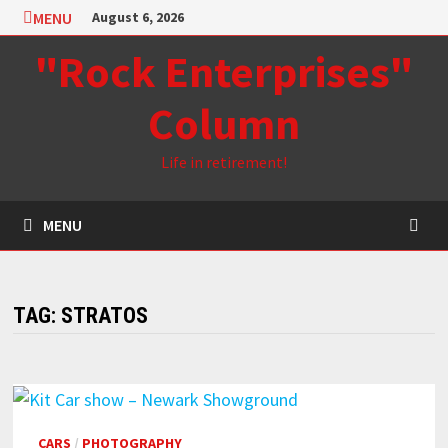
Skip
MENU
August 6, 2026
to
"Rock Enterprises"
content
Column
Life in retirement!
MENU
TAG:
STRATOS
CARS
/
PHOTOGRAPHY