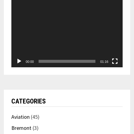
00:00
01:16
CATEGORIES
Aviation
(45)
Bremont
(3)