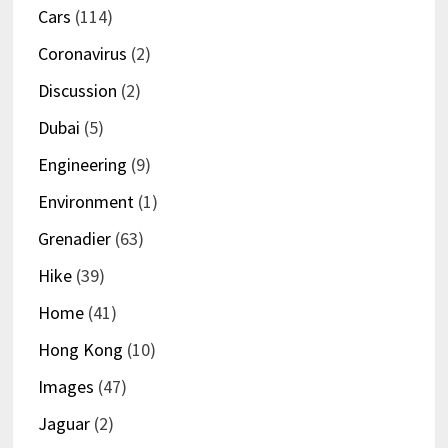
Cars
(114)
Coronavirus
(2)
Discussion
(2)
Dubai
(5)
Engineering
(9)
Environment
(1)
Grenadier
(63)
Hike
(39)
Home
(41)
Hong Kong
(10)
Images
(47)
Jaguar
(2)