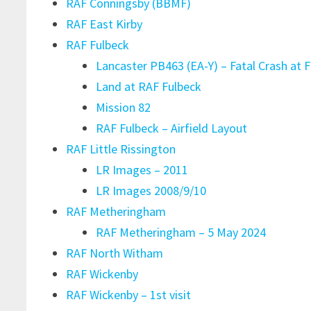
RAF Conningsby (BBMF)
RAF East Kirby
RAF Fulbeck
Lancaster PB463 (EA-Y) – Fatal Crash at F
Land at RAF Fulbeck
Mission 82
RAF Fulbeck – Airfield Layout
RAF Little Rissington
LR Images – 2011
LR Images 2008/9/10
RAF Metheringham
RAF Metheringham – 5 May 2024
RAF North Witham
RAF Wickenby
RAF Wickenby – 1st visit