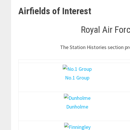
Airfields of Interest
Royal Air Fo
The Station Histories section pr
No.1 Group
Dunholme