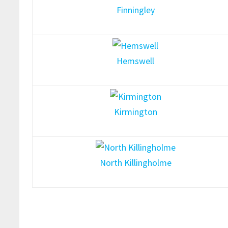
Finningley
Hemswell
Kirmington
North Killingholme