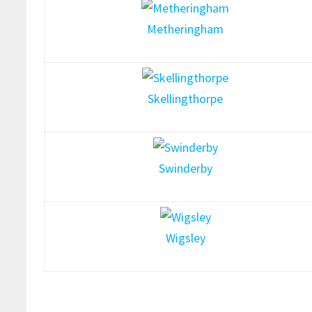
Metheringham
Skellingthorpe
Swinderby
Wigsley