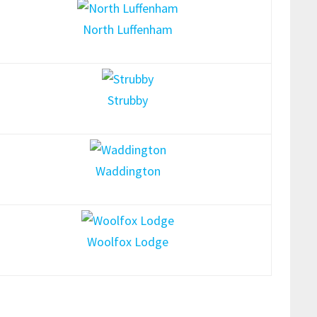
North Luffenham
Strubby
Waddington
Woolfox Lodge