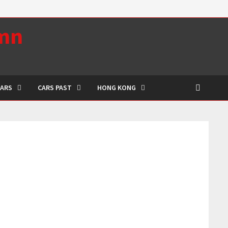
umn
CARS
CARS PAST
HONG KONG