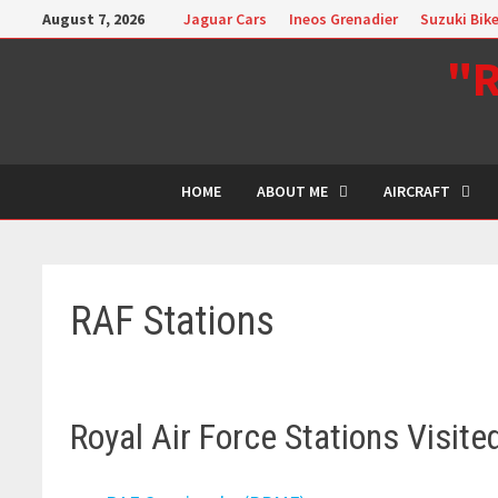
Skip
August 7, 2026
Jaguar Cars
Ineos Grenadier
Suzuki Bik
to
"R
content
HOME
ABOUT ME
AIRCRAFT
RAF Stations
Royal Air Force Stations Visite