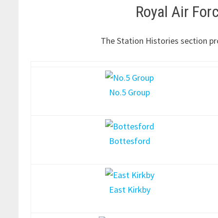
Royal Air Fo
The Station Histories section pr
No.5 Group
Bottesford
East Kirkby