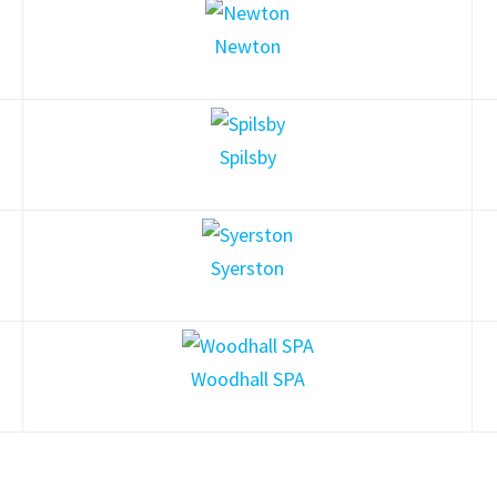
Newton
Spilsby
Syerston
Woodhall SPA