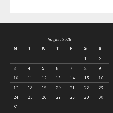
August 2026
M
T
W
T
F
S
S
1
2
3
4
5
6
7
8
9
10
11
12
13
14
15
16
17
18
19
20
21
22
23
24
25
26
27
28
29
30
31