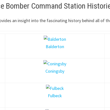
rce Bomber Command Station Histori
ovides an insight into the fascinating history behind all o
Balderton
Coningsby
Fulbeck