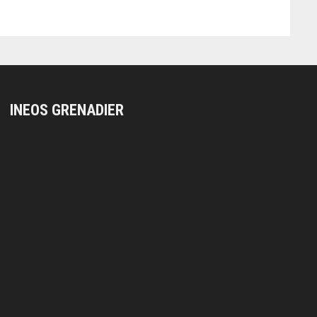
INEOS GRENADIER