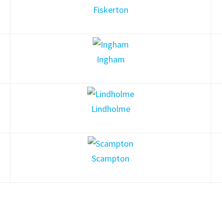
Fiskerton
Ingham
Lindholme
Scampton