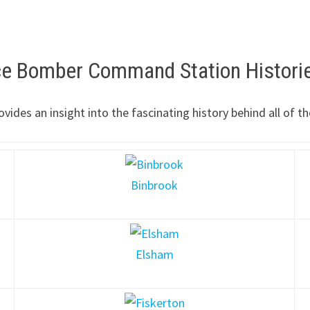
rce Bomber Command Station Histori
ovides an insight into the fascinating history behind all o
Binbrook
Elsham