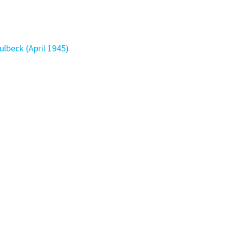
ulbeck (April 1945)