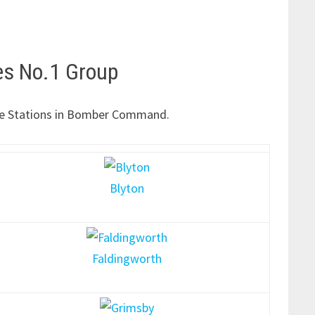
es No.1 Group
f the Stations in Bomber Command.
Blyton
Faldingworth