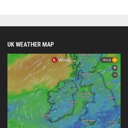
UK WEATHER MAP