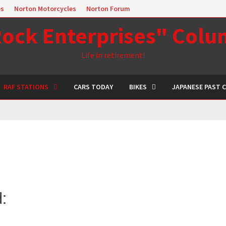
es
Norton Motorcycles
Norton Forum
ock Enterprises" Col
Life in retirement!
RAF STATIONS
CARS TODAY
BIKES
JAPANESE PAST 
d: