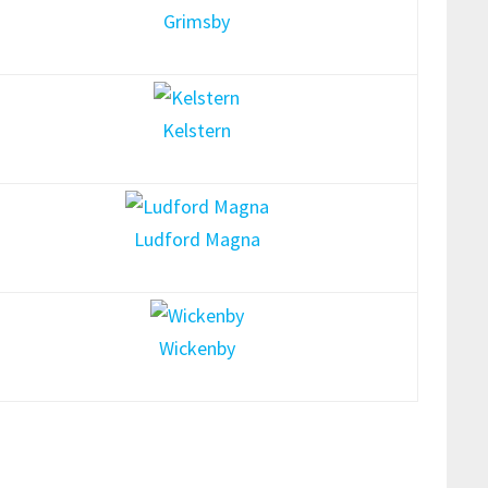
Grimsby
Kelstern
Ludford Magna
Wickenby