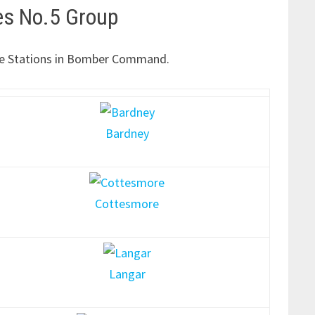
es No.5 Group
f the Stations in Bomber Command.
Bardney
Cottesmore
Langar