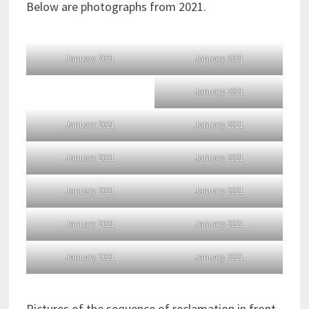
Below are photographs from 2021.
January 2021
January 2021
January 2021
January 2021
January 2021
January 2021
January 2021
January 2021
January 2021
January 2021
January 2021
January 2021
January 2021
Pictures of the sequence of reclamation in front