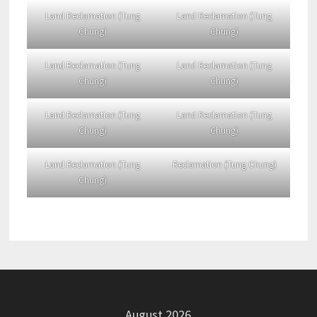
Land Reclamation (Tung
Land Reclamation (Tung
Chung)
Chung)
Land Reclamation (Tung
Land Reclamation (Tung
Chung)
Chung)
Land Reclamation (Tung
Land Reclamation (Tung
Chung)
Chung)
Land Reclamation (Tung
Reclamation (Tung Chung)
Chung)
August 2026