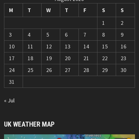
M
T
W
T
F
S
S
1
2
3
4
5
6
7
8
9
10
11
12
13
14
15
16
17
18
19
20
21
22
23
24
25
26
27
28
29
30
31
« Jul
UK WEATHER MAP