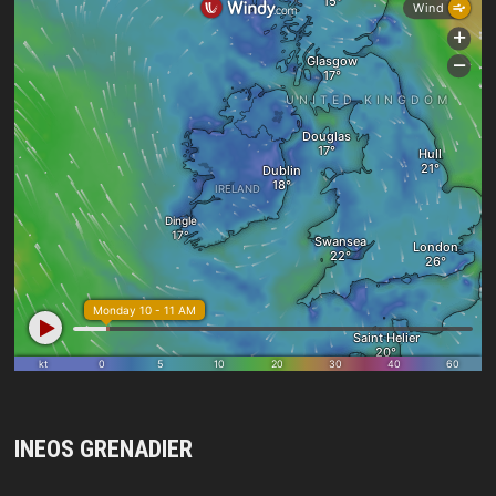
INEOS GRENADIER