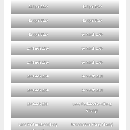
21 April 2020
12 April 2020
12 April 2020
12 April 2020
12 April 2020
26 March 2020
26 March 2020
26 March 2020
26 March 2020
26 March 2020
26 March 2020
26 March 2020
26 March 2020
26 March 2020
26 March 2020
Land Reclamation (Tung
Chung)
Land Reclamation (Tung
Reclamation (Tung Chung)