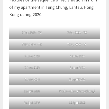
of my apartment in Tung Chung, Lantau, Hong
Kong during 2020.
7 Sep 2020 – TC
7 Sep 2020 – TC
7 Sep 2020 – TC
7 Sep 2020 – TC
7 June 2020
7 June 2020
7 June 2020
7 June 2020
7 June 2020
21 April 2020
12 April 2020
Reclamation (Tung Chung)
21 April 2020
12 April 2020