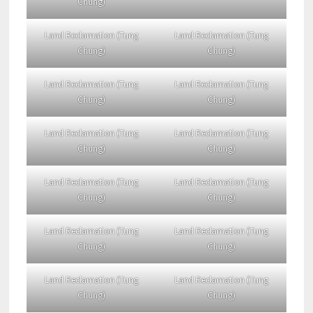
Chung)
Land Reclamation (Tung
Land Reclamation (Tung
Chung)
Chung)
Land Reclamation (Tung
Land Reclamation (Tung
Chung)
Chung)
Land Reclamation (Tung
Land Reclamation (Tung
Chung)
Chung)
Land Reclamation (Tung
Land Reclamation (Tung
Chung)
Chung)
Land Reclamation (Tung
Land Reclamation (Tung
Chung)
Chung)
Land Reclamation (Tung
Land Reclamation (Tung
Chung)
Chung)