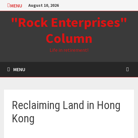
Skip
MENU
August 10, 2026
to
"Rock Enterprises"
content
Column
Life in retirement!
MENU
Reclaiming Land in Hong
Kong