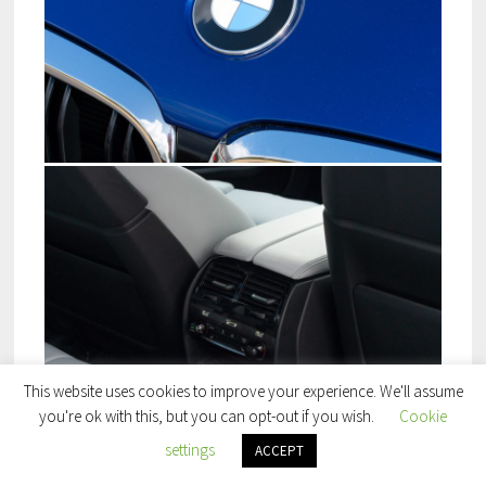
This website uses cookies to improve your experience. We'll assume
you're ok with this, but you can opt-out if you wish.
Cookie
settings
ACCEPT