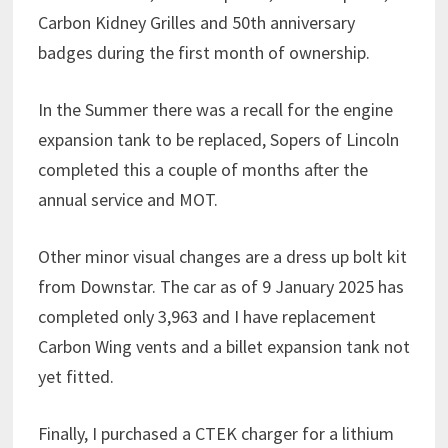
Carbon Kidney Grilles and 50th anniversary
badges during the first month of ownership.
In the Summer there was a recall for the engine
expansion tank to be replaced, Sopers of Lincoln
completed this a couple of months after the
annual service and MOT.
Other minor visual changes are a dress up bolt kit
from Downstar. The car as of 9 January 2025 has
completed only 3,963 and I have replacement
Carbon Wing vents and a billet expansion tank not
yet fitted.
Finally, I purchased a CTEK charger for a lithium