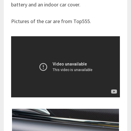
battery and an indoor car cover.
Pictures of the car are from Top555.