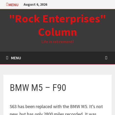
Skip
MENU
August 6, 2026
to
"Rock Enterprises"
content
Column
Life in retirement!
MENU
BMW M5 – F90
S63 has been replaced with the BMW M5. It’s not
new, but has only 2800 miles recorded. It was