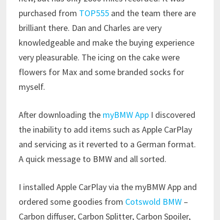
purchased from
TOP555
and the team there are
brilliant there. Dan and Charles are very
knowledgeable and make the buying experience
very pleasurable. The icing on the cake were
flowers for Max and some branded socks for
myself.
After downloading the
myBMW App
I discovered
the inability to add items such as Apple CarPlay
and servicing as it reverted to a German format.
A quick message to BMW and all sorted.
I installed Apple CarPlay via the myBMW App and
ordered some goodies from
Cotswold BMW
–
Carbon diffuser, Carbon Splitter, Carbon Spoiler,