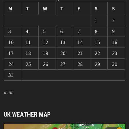
M
T
W
T
F
S
S
1
2
3
4
5
6
7
8
9
10
11
12
13
14
15
16
17
18
19
20
21
22
23
24
25
26
27
28
29
30
31
« Jul
UK WEATHER MAP