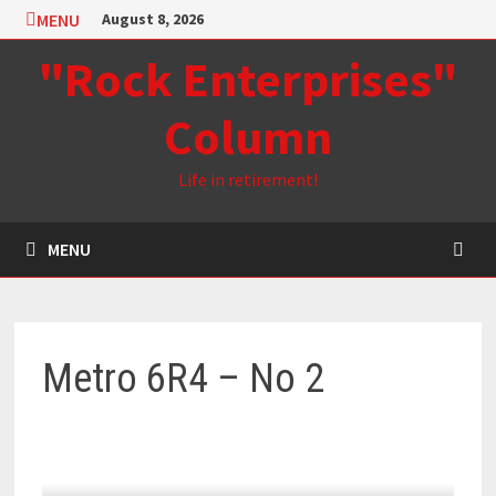
Skip
MENU
August 8, 2026
to
"Rock Enterprises"
content
Column
Life in retirement!
MENU
Metro 6R4 – No 2