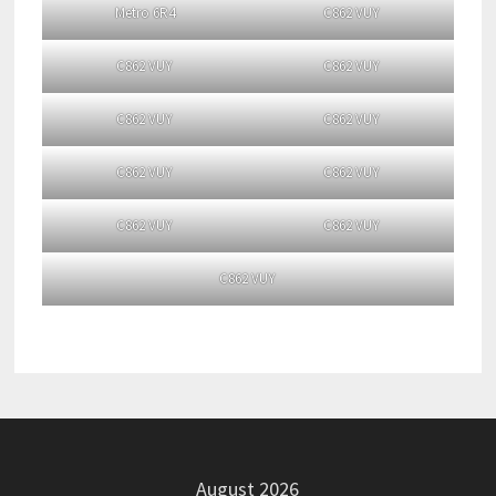
Metro 6R4
C862 VUY
C862 VUY
C862 VUY
C862 VUY
C862 VUY
C862 VUY
C862 VUY
C862 VUY
C862 VUY
C862 VUY
August 2026