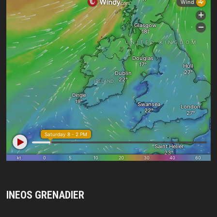
INEOS GRENADIER