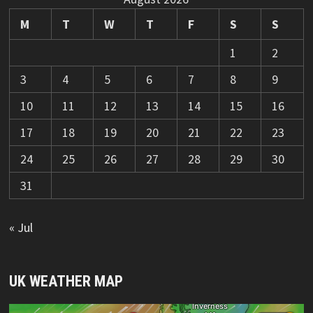
M
T
W
T
F
S
S
1
2
3
4
5
6
7
8
9
10
11
12
13
14
15
16
17
18
19
20
21
22
23
24
25
26
27
28
29
30
31
« Jul
UK WEATHER MAP