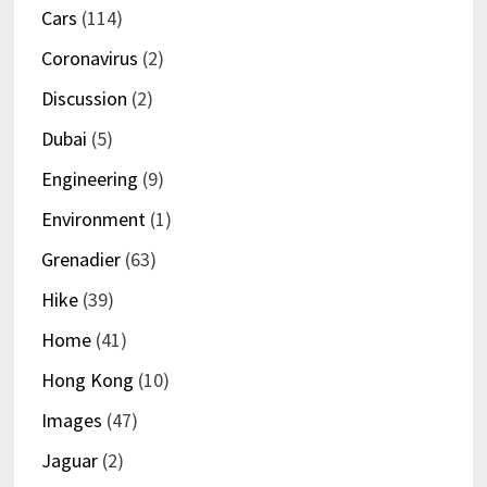
Cars
(114)
Coronavirus
(2)
Discussion
(2)
Dubai
(5)
Engineering
(9)
Environment
(1)
Grenadier
(63)
Hike
(39)
Home
(41)
Hong Kong
(10)
Images
(47)
Jaguar
(2)