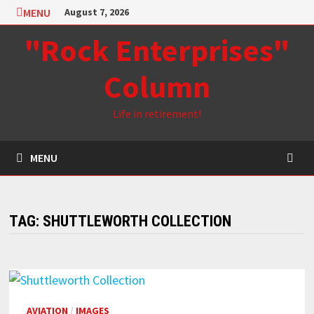
Skip
MENU
August 7, 2026
to
"Rock Enterprises"
content
Column
Life in retirement!
MENU
TAG:
SHUTTLEWORTH COLLECTION
AVIATION
/
IMAGES