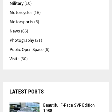
Military
(10)
Motorcycles
(16)
Motorsports
(5)
News
(66)
Photography
(21)
Public Open Space
(6)
Visits
(30)
LATEST POSTS
Beautiful F-Pace SVR Edition
1988