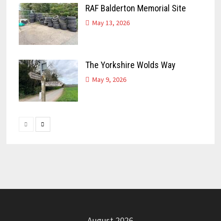
RAF Balderton Memorial Site
May 13, 2026
The Yorkshire Wolds Way
May 9, 2026
August 2026