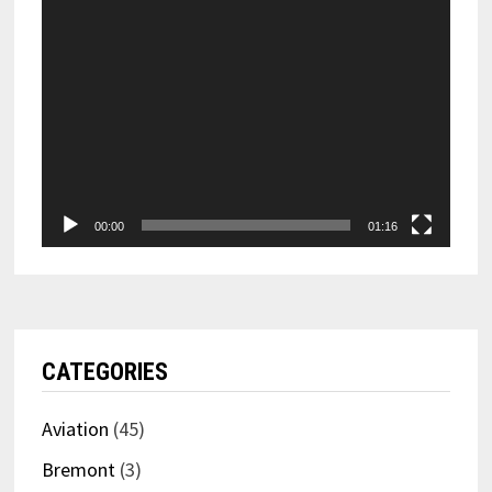
00:00
01:16
CATEGORIES
Aviation
(45)
Bremont
(3)