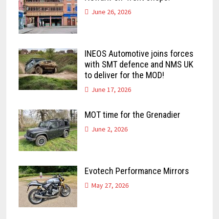
June 26, 2026
INEOS Automotive joins forces
with SMT defence and NMS UK
to deliver for the MOD!
June 17, 2026
MOT time for the Grenadier
June 2, 2026
Evotech Performance Mirrors
May 27, 2026