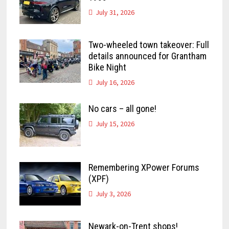
July 31, 2026
Two-wheeled town takeover: Full
details announced for Grantham
Bike Night
July 16, 2026
No cars – all gone!
July 15, 2026
Remembering XPower Forums
(XPF)
July 3, 2026
Newark-on-Trent shops!