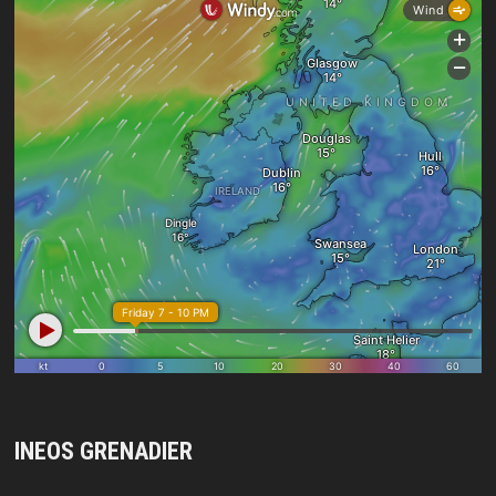
INEOS GRENADIER