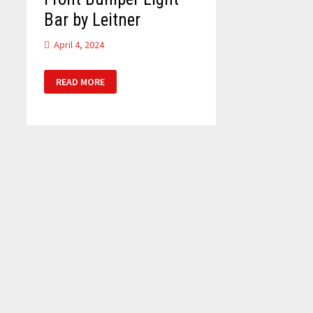
Bar by Leitner
April 4, 2024
FRONT
READ MORE
BUMPER
LIGHT
BAR
BY
LEITNER