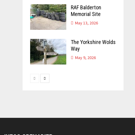
RAF Balderton
Memorial Site
May 13, 2026
The Yorkshire Wolds
Way
May 9, 2026