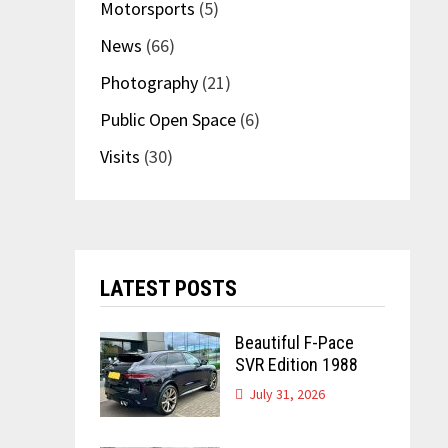
Motorsports
(5)
News
(66)
Photography
(21)
Public Open Space
(6)
Visits
(30)
LATEST POSTS
Beautiful F-Pace
SVR Edition 1988
July 31, 2026