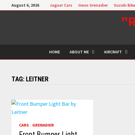
Skip
August 6, 2026
Jaguar Cars
Ineos Grenadier
Suzuki Bik
to
"R
content
HOME
ABOUT ME
AIRCRAFT
TAG:
LEITNER
CARS
/
GRENADIER
Front Bumper Light