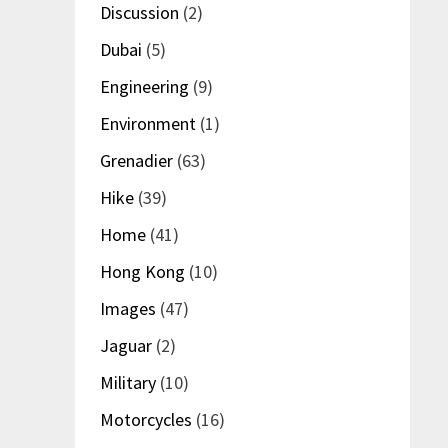
Discussion
(2)
Dubai
(5)
Engineering
(9)
Environment
(1)
Grenadier
(63)
Hike
(39)
Home
(41)
Hong Kong
(10)
Images
(47)
Jaguar
(2)
Military
(10)
Motorcycles
(16)