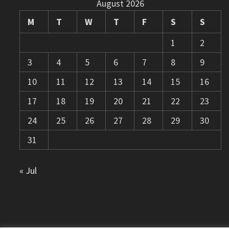
August 2026
M
T
W
T
F
S
S
1
2
3
4
5
6
7
8
9
10
11
12
13
14
15
16
17
18
19
20
21
22
23
24
25
26
27
28
29
30
31
« Jul