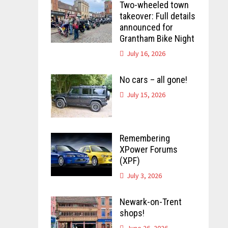
Two-wheeled town
takeover: Full details
announced for
Grantham Bike Night
July 16, 2026
No cars – all gone!
July 15, 2026
Remembering
XPower Forums
(XPF)
July 3, 2026
Newark-on-Trent
shops!
June 26, 2026