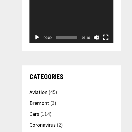
00:00
01:16
CATEGORIES
Aviation
(45)
Bremont
(3)
Cars
(114)
Coronavirus
(2)