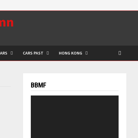
umn
CARS
CARS PAST
HONG KONG
BBMF
Video
Player