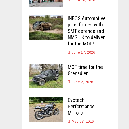
INEOS Automotive
joins forces with
SMT defence and
NMS UK to deliver
for the MOD!
June 17, 2026
MOT time for the
Grenadier
June 2, 2026
Evotech
Performance
Mirrors
May 27, 2026