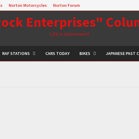
es
Norton Motorcycles
Norton Forum
ock Enterprises" Col
Life in retirement!
RAF STATIONS
CARS TODAY
BIKES
JAPANESE PAST 