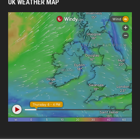
UK WEATHER MAP