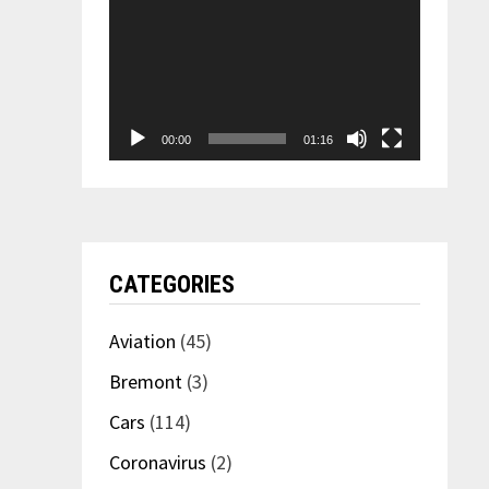
00:00
01:16
CATEGORIES
Aviation
(45)
Bremont
(3)
Cars
(114)
Coronavirus
(2)