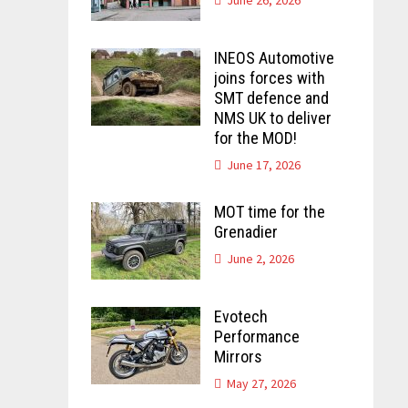
INEOS Automotive
joins forces with
SMT defence and
NMS UK to deliver
for the MOD!
June 17, 2026
MOT time for the
Grenadier
June 2, 2026
Evotech
Performance
Mirrors
May 27, 2026