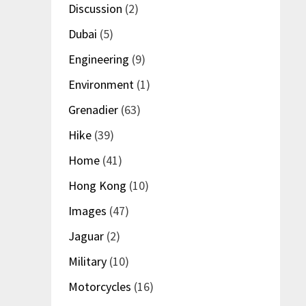
Discussion
(2)
Dubai
(5)
Engineering
(9)
Environment
(1)
Grenadier
(63)
Hike
(39)
Home
(41)
Hong Kong
(10)
Images
(47)
Jaguar
(2)
Military
(10)
Motorcycles
(16)