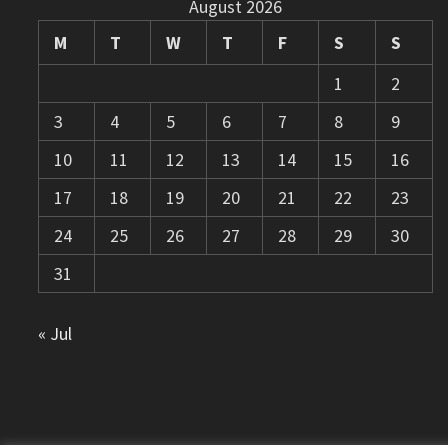
August 2026
M
T
W
T
F
S
S
1
2
3
4
5
6
7
8
9
10
11
12
13
14
15
16
17
18
19
20
21
22
23
24
25
26
27
28
29
30
31
« Jul