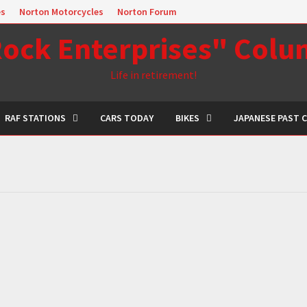
es
Norton Motorcycles
Norton Forum
ock Enterprises" Col
Life in retirement!
RAF STATIONS
CARS TODAY
BIKES
JAPANESE PAST 