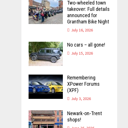
Two-wheeled town
takeover: Full details
announced for
Grantham Bike Night
July 16, 2026
No cars – all gone!
July 15, 2026
Remembering
XPower Forums
(XPF)
July 3, 2026
Newark-on-Trent
shops!
June 26, 2026