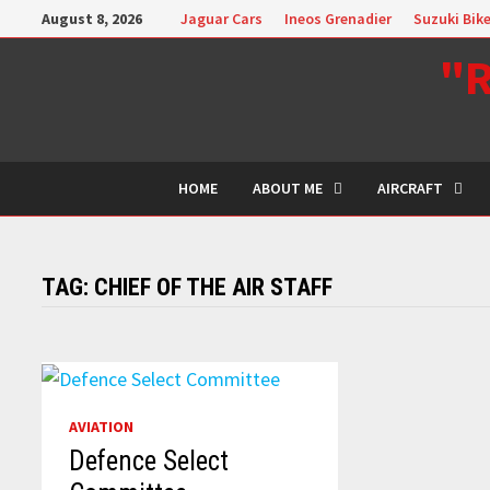
Skip
August 8, 2026
Jaguar Cars
Ineos Grenadier
Suzuki Bik
to
"R
content
HOME
ABOUT ME
AIRCRAFT
TAG:
CHIEF OF THE AIR STAFF
AVIATION
Defence Select