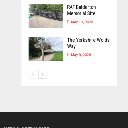
RAF Balderton
Memorial Site
May 13, 2026
The Yorkshire Wolds
Way
May 9, 2026