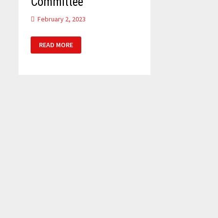
Committee
February 2, 2023
DEFENCE
READ MORE
SELECT
COMMITTEE