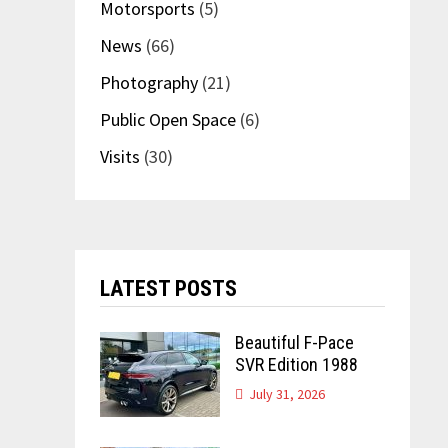
Motorsports
(5)
News
(66)
Photography
(21)
Public Open Space
(6)
Visits
(30)
LATEST POSTS
Beautiful F-Pace
SVR Edition 1988
July 31, 2026