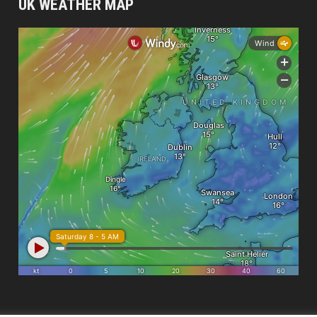
UK WEATHER MAP