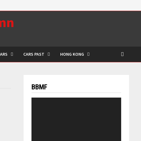
umn
CARS
CARS PAST
HONG KONG
BBMF
Video
Player