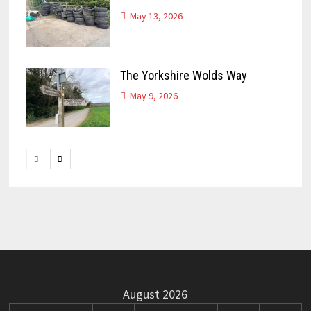
May 13, 2026
The Yorkshire Wolds Way
May 9, 2026
August 2026