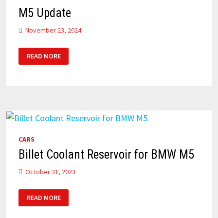
M5 Update
November 23, 2024
M5
READ MORE
UPDATE
CARS
Billet Coolant Reservoir for BMW M5
October 31, 2023
BILLET
READ MORE
COOLANT
RESERVOIR
FOR