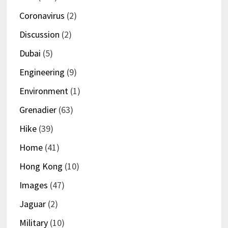
Coronavirus
(2)
Discussion
(2)
Dubai
(5)
Engineering
(9)
Environment
(1)
Grenadier
(63)
Hike
(39)
Home
(41)
Hong Kong
(10)
Images
(47)
Jaguar
(2)
Military
(10)