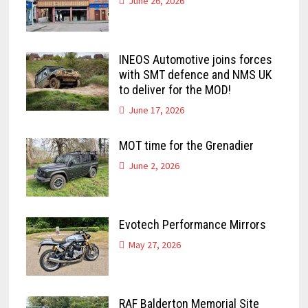
June 26, 2026
INEOS Automotive joins forces
with SMT defence and NMS UK
to deliver for the MOD!
June 17, 2026
MOT time for the Grenadier
June 2, 2026
Evotech Performance Mirrors
May 27, 2026
RAF Balderton Memorial Site