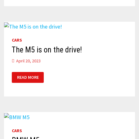
BMW
M5
CARS
The M5 is on the drive!
April 20, 2023
THE
READ MORE
M5
IS
ON
THE
DRIVE!
CARS