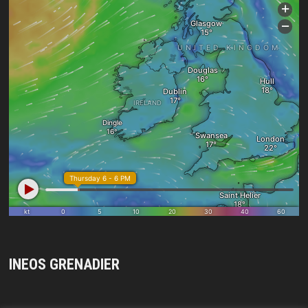
INEOS GRENADIER