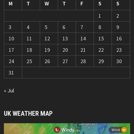
M
T
W
T
F
S
S
1
2
3
4
5
6
7
8
9
10
11
12
13
14
15
16
17
18
19
20
21
22
23
24
25
26
27
28
29
30
31
« Jul
UK WEATHER MAP