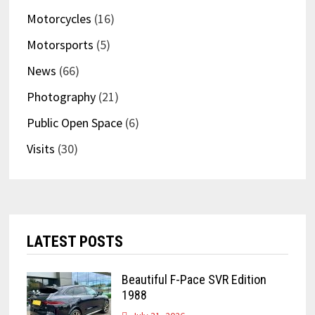
Motorcycles
(16)
Motorsports
(5)
News
(66)
Photography
(21)
Public Open Space
(6)
Visits
(30)
LATEST POSTS
Beautiful F-Pace SVR Edition
1988