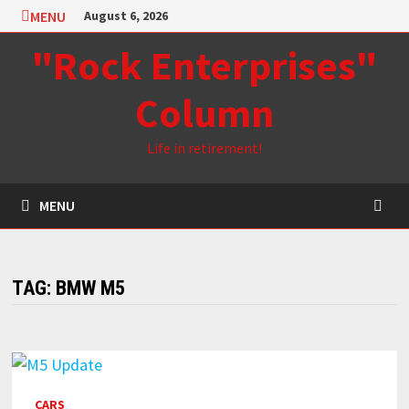
Skip
MENU
August 6, 2026
to
"Rock Enterprises"
content
Column
Life in retirement!
MENU
TAG:
BMW M5
CARS