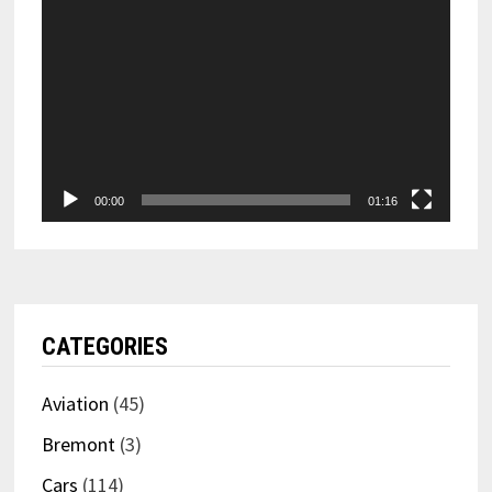
00:00
01:16
CATEGORIES
Aviation
(45)
Bremont
(3)
Cars
(114)