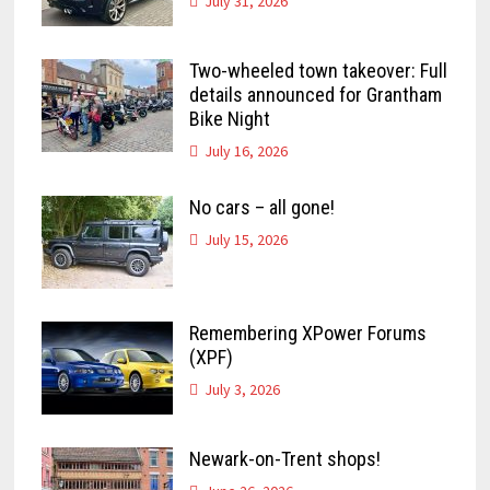
July 31, 2026
Two-wheeled town takeover: Full
details announced for Grantham
Bike Night
July 16, 2026
No cars – all gone!
July 15, 2026
Remembering XPower Forums
(XPF)
July 3, 2026
Newark-on-Trent shops!