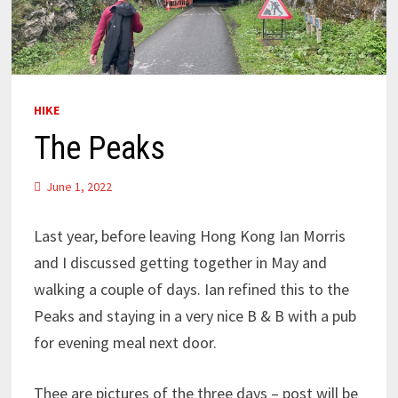
HIKE
The Peaks
June 1, 2022
Last year, before leaving Hong Kong Ian Morris
and I discussed getting together in May and
walking a couple of days. Ian refined this to the
Peaks and staying in a very nice B & B with a pub
for evening meal next door.
Thee are pictures of the three days – post will be