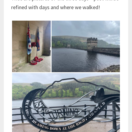
refined with days and where we walked!