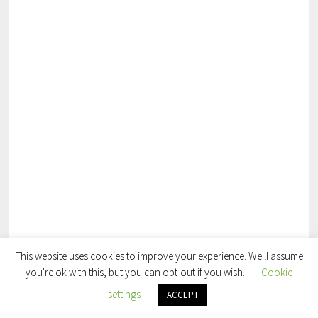
This website uses cookies to improve your experience. We'll assume
you're ok with this, but you can opt-out if you wish.
Cookie
settings
ACCEPT