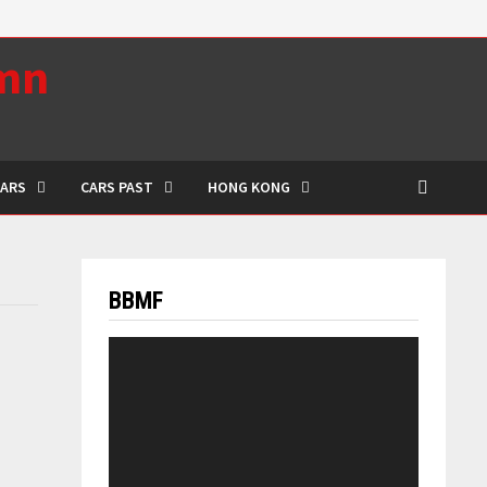
umn
CARS
CARS PAST
HONG KONG
BBMF
Video
Player