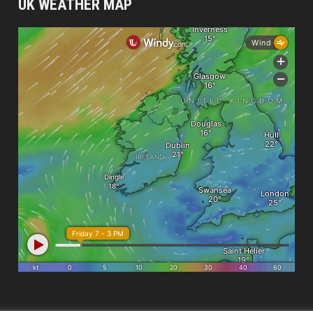
UK WEATHER MAP