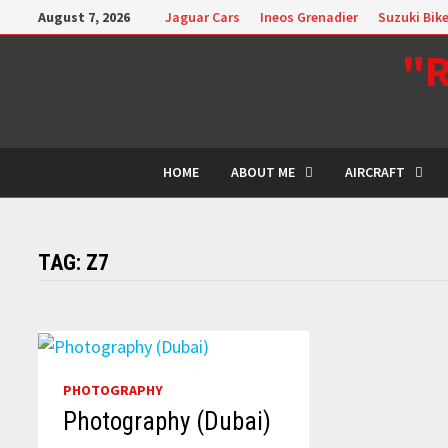
Skip
August 7, 2026
Jaguar Cars
Ineos Grenadier
Suzuki Bik
to
"R
content
HOME
ABOUT ME
AIRCRAFT
TAG:
Z7
PHOTOGRAPHY
Photography (Dubai)