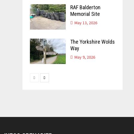
RAF Balderton
Memorial Site
May 13, 2026
The Yorkshire Wolds
Way
May 9, 2026