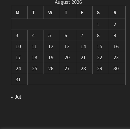
August 2026
M
T
W
T
F
S
S
1
2
3
4
5
6
7
8
9
10
11
12
13
14
15
16
17
18
19
20
21
22
23
24
25
26
27
28
29
30
31
« Jul