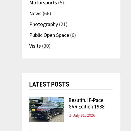
Motorsports
(5)
News
(66)
Photography
(21)
Public Open Space
(6)
Visits
(30)
LATEST POSTS
Beautiful F-Pace
SVR Edition 1988
July 31, 2026