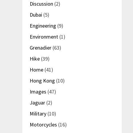
Discussion
(2)
Dubai
(5)
Engineering
(9)
Environment
(1)
Grenadier
(63)
Hike
(39)
Home
(41)
Hong Kong
(10)
Images
(47)
Jaguar
(2)
Military
(10)
Motorcycles
(16)