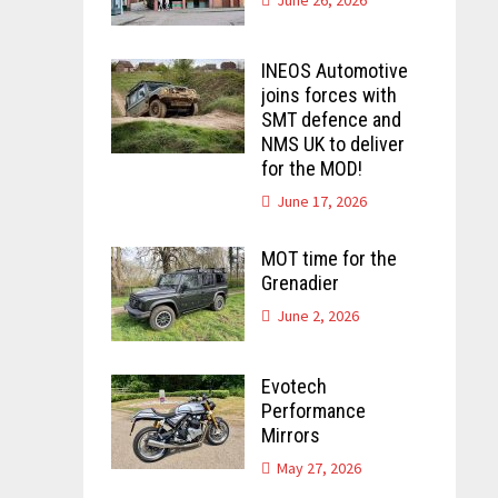
INEOS Automotive
joins forces with
SMT defence and
NMS UK to deliver
for the MOD!
June 17, 2026
MOT time for the
Grenadier
June 2, 2026
Evotech
Performance
Mirrors
May 27, 2026