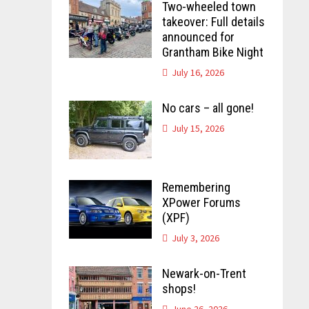
Two-wheeled town
takeover: Full details
announced for
Grantham Bike Night
July 16, 2026
No cars – all gone!
July 15, 2026
Remembering
XPower Forums
(XPF)
July 3, 2026
Newark-on-Trent
shops!
June 26, 2026