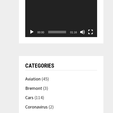
00:00
01:16
CATEGORIES
Aviation
(45)
Bremont
(3)
Cars
(114)
Coronavirus
(2)