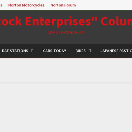
es
Norton Motorcycles
Norton Forum
ock Enterprises" Col
Life in retirement!
RAF STATIONS
CARS TODAY
BIKES
JAPANESE PAST 