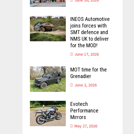
INEOS Automotive
joins forces with
SMT defence and
NMS UK to deliver
for the MOD!
June 17, 2026
MOT time for the
Grenadier
June 2, 2026
Evotech
Performance
Mirrors
May 27, 2026