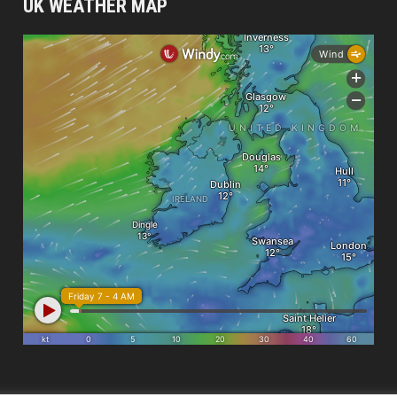
UK WEATHER MAP