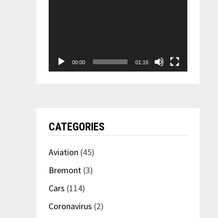
00:00
01:16
CATEGORIES
Aviation
(45)
Bremont
(3)
Cars
(114)
Coronavirus
(2)