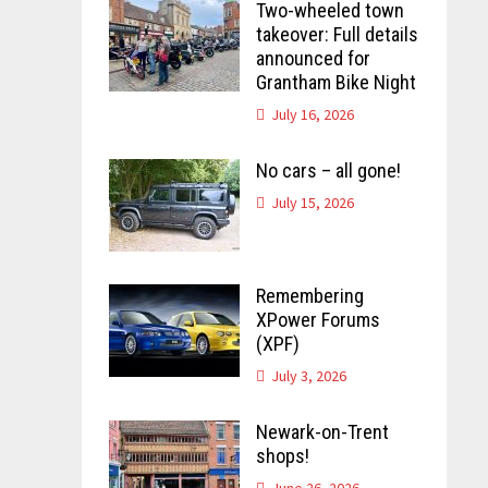
Two-wheeled town
takeover: Full details
announced for
Grantham Bike Night
July 16, 2026
No cars – all gone!
July 15, 2026
Remembering
XPower Forums
(XPF)
July 3, 2026
Newark-on-Trent
shops!
June 26, 2026