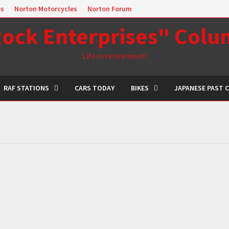
es
Norton Motorcycles
Norton Forum
ock Enterprises" Col
Life in retirement!
RAF STATIONS
CARS TODAY
BIKES
JAPANESE PAST 