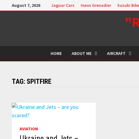
Skip
August 7, 2026
Jaguar Cars
Ineos Grenadier
Suzuki Bik
to
"R
content
HOME
ABOUT ME
AIRCRAFT
TAG:
SPITFIRE
AVIATION
Ukraine and Jets –