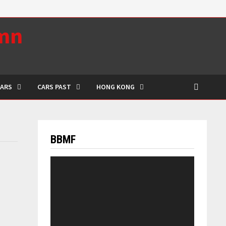
umn
CARS
CARS PAST
HONG KONG
BBMF
Video
Player