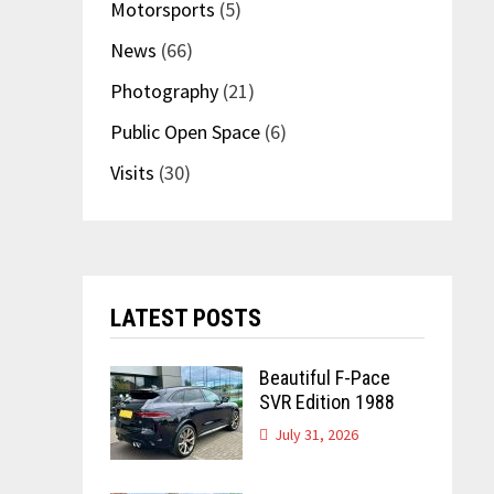
Motorsports
(5)
News
(66)
Photography
(21)
Public Open Space
(6)
Visits
(30)
LATEST POSTS
Beautiful F-Pace
SVR Edition 1988
July 31, 2026