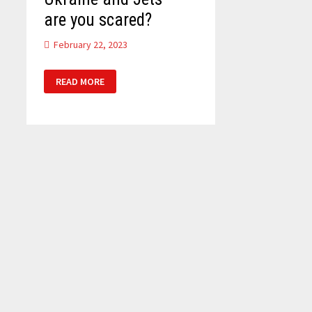
are you scared?
February 22, 2023
UKRAINE
READ MORE
AND
JETS
–
ARE
YOU
SCARED?