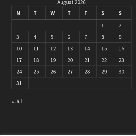
August 2026
M
T
W
T
F
S
S
1
2
3
4
5
6
7
8
9
10
11
12
13
14
15
16
17
18
19
20
21
22
23
24
25
26
27
28
29
30
31
« Jul