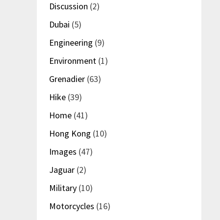
Discussion
(2)
Dubai
(5)
Engineering
(9)
Environment
(1)
Grenadier
(63)
Hike
(39)
Home
(41)
Hong Kong
(10)
Images
(47)
Jaguar
(2)
Military
(10)
Motorcycles
(16)