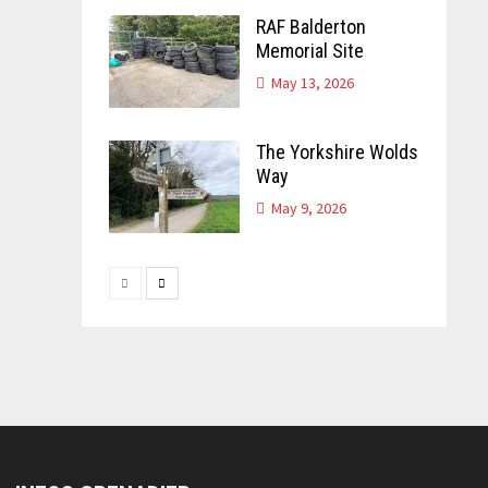
RAF Balderton
Memorial Site
May 13, 2026
The Yorkshire Wolds
Way
May 9, 2026