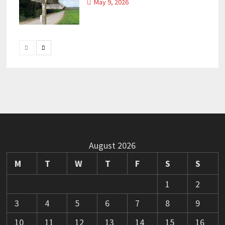
May 9, 2026
August 2026
M
T
W
T
F
S
S
1
2
3
4
5
6
7
8
9
10
11
12
13
14
15
16