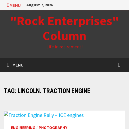
Skip
MENU
August 7, 2026
to
"Rock Enterprises"
content
Column
Life in retirement!
MENU
TAG:
LINCOLN. TRACTION ENGINE
ENGINEERING
/
PHOTOGRAPHY