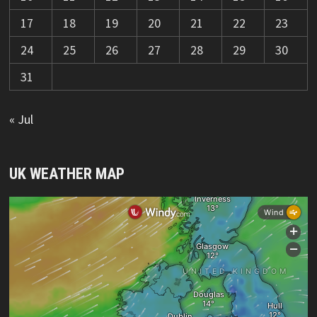
17
18
19
20
21
22
23
24
25
26
27
28
29
30
31
« Jul
UK WEATHER MAP