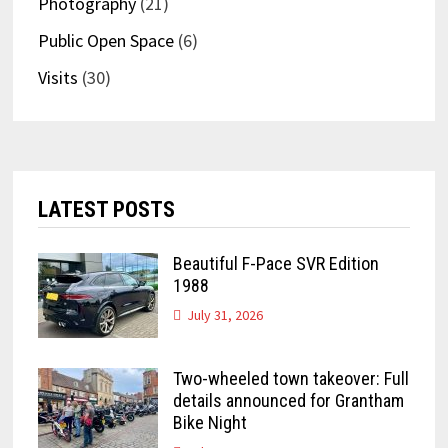
Photography
(21)
Public Open Space
(6)
Visits
(30)
LATEST POSTS
Beautiful F-Pace SVR Edition
1988
July 31, 2026
Two-wheeled town takeover: Full
details announced for Grantham
Bike Night