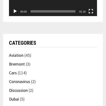
00:00
01:16
CATEGORIES
Aviation
(45)
Bremont
(3)
Cars
(114)
Coronavirus
(2)
Discussion
(2)
Dubai
(5)