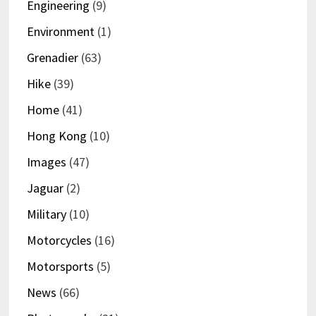
Engineering
(9)
Environment
(1)
Grenadier
(63)
Hike
(39)
Home
(41)
Hong Kong
(10)
Images
(47)
Jaguar
(2)
Military
(10)
Motorcycles
(16)
Motorsports
(5)
News
(66)