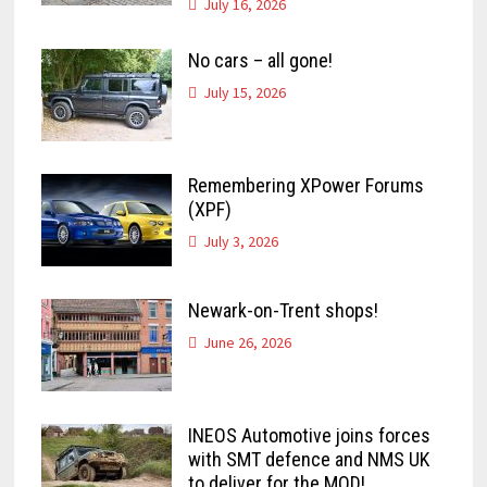
July 16, 2026
No cars – all gone!
July 15, 2026
Remembering XPower Forums
(XPF)
July 3, 2026
Newark-on-Trent shops!
June 26, 2026
INEOS Automotive joins forces
with SMT defence and NMS UK
to deliver for the MOD!