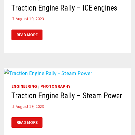
Traction Engine Rally – ICE engines
August 19, 2023
TRACTION
READ MORE
ENGINE
RALLY
–
ICE
ENGINES
ENGINEERING
/
PHOTOGRAPHY
Traction Engine Rally – Steam Power
August 19, 2023
TRACTION
READ MORE
ENGINE
RALLY
–