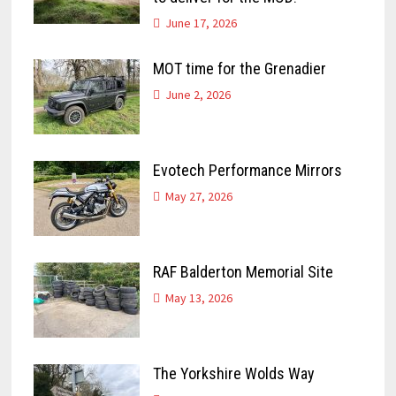
June 17, 2026
MOT time for the Grenadier
June 2, 2026
Evotech Performance Mirrors
May 27, 2026
RAF Balderton Memorial Site
May 13, 2026
The Yorkshire Wolds Way