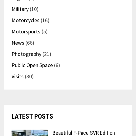
Military
(10)
Motorcycles
(16)
Motorsports
(5)
News
(66)
Photography
(21)
Public Open Space
(6)
Visits
(30)
LATEST POSTS
Beautiful F-Pace SVR Edition