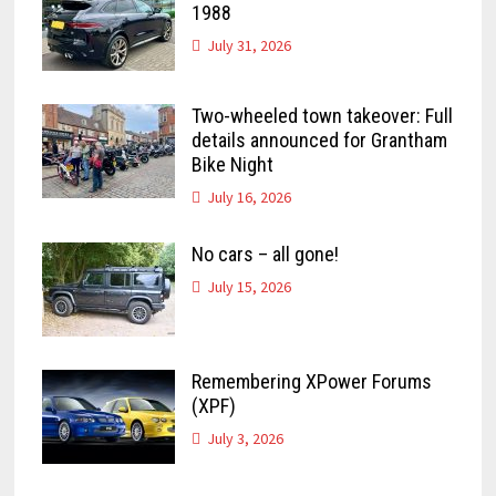
1988
July 31, 2026
Two-wheeled town takeover: Full
details announced for Grantham
Bike Night
July 16, 2026
No cars – all gone!
July 15, 2026
Remembering XPower Forums
(XPF)
July 3, 2026