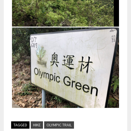
TAGGED
HIKE
OLYMPIC TRAIL