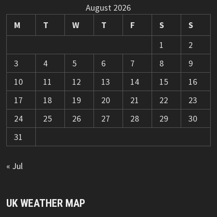
August 2026
M
T
W
T
F
S
S
1
2
3
4
5
6
7
8
9
10
11
12
13
14
15
16
17
18
19
20
21
22
23
24
25
26
27
28
29
30
31
« Jul
UK WEATHER MAP