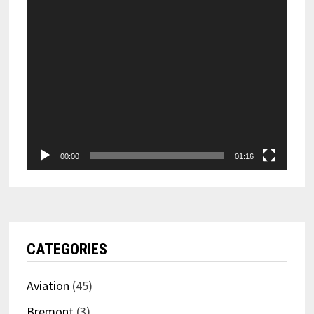
00:00
01:16
CATEGORIES
Aviation
(45)
Bremont
(3)