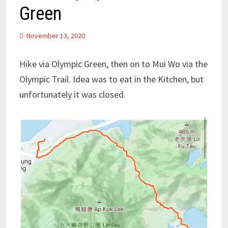
Green
November 13, 2020
Hike via Olympic Green, then on to Mui Wo via the
Olympic Trail. Idea was to eat in the Kitchen, but
unfortunately it was closed.