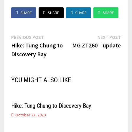
SHARE
SHARE
SHARE
SHARE
Post
Previous
Next
PREVIOUS POST
NEXT POST
post:
post:
Hike: Tung Chung to
MG ZT260 – update
navigation
Discovery Bay
YOU MIGHT ALSO LIKE
Hike: Tung Chung to Discovery Bay
October 27, 2020