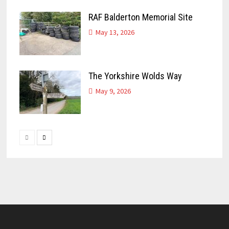
RAF Balderton Memorial Site
May 13, 2026
The Yorkshire Wolds Way
May 9, 2026