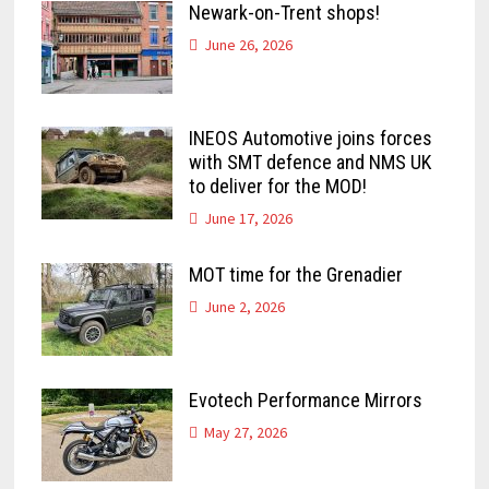
Newark-on-Trent shops!
June 26, 2026
INEOS Automotive joins forces
with SMT defence and NMS UK
to deliver for the MOD!
June 17, 2026
MOT time for the Grenadier
June 2, 2026
Evotech Performance Mirrors
May 27, 2026