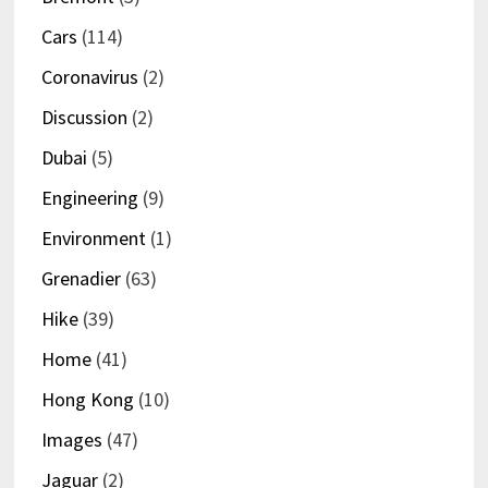
Cars
(114)
Coronavirus
(2)
Discussion
(2)
Dubai
(5)
Engineering
(9)
Environment
(1)
Grenadier
(63)
Hike
(39)
Home
(41)
Hong Kong
(10)
Images
(47)
Jaguar
(2)