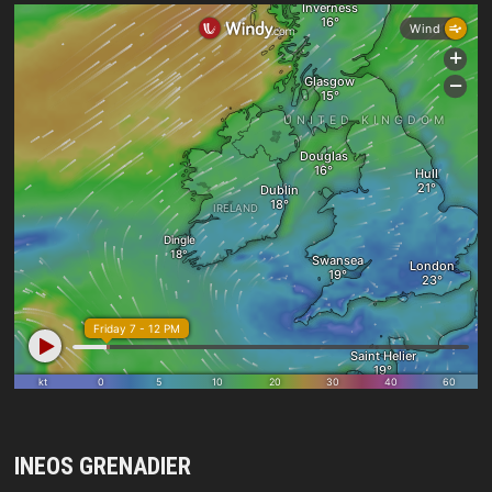
INEOS GRENADIER