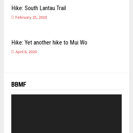
Hike: South Lantau Trail
February 25, 2020
Hike: Yet another hike to Mui Wo
April 6, 2020
BBMF
Video
Player