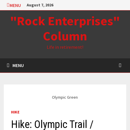
Skip
MENU
August 7, 2026
to
"Rock Enterprises"
content
Column
Life in retirement!
MENU
Olympic Green
HIKE
Hike: Olympic Trail /