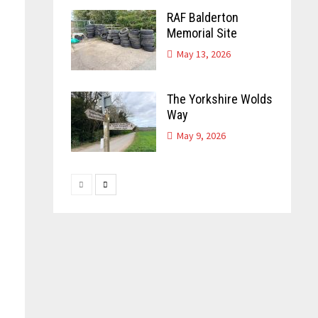
RAF Balderton
Memorial Site
May 13, 2026
The Yorkshire Wolds
Way
May 9, 2026