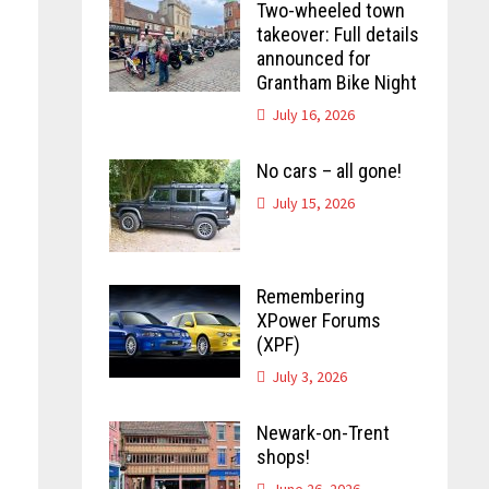
Two-wheeled town
takeover: Full details
announced for
Grantham Bike Night
July 16, 2026
No cars – all gone!
July 15, 2026
Remembering
XPower Forums
(XPF)
July 3, 2026
Newark-on-Trent
shops!
June 26, 2026