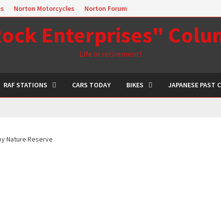
es
Norton Motorcycles
Norton Forum
ock Enterprises" Col
Life in retirement!
RAF STATIONS
CARS TODAY
BIKES
JAPANESE PAST 
y Nature Reserve