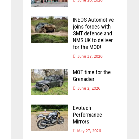
INEOS Automotive
joins forces with
SMT defence and
NMS UK to deliver
for the MOD!
June 17, 2026
MOT time for the
Grenadier
June 2, 2026
Evotech
Performance
Mirrors
May 27, 2026