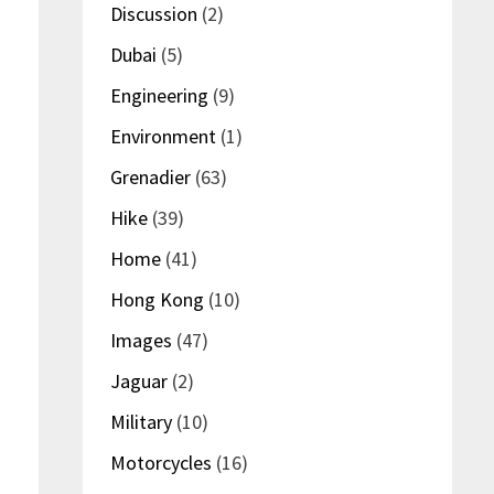
Discussion
(2)
Dubai
(5)
Engineering
(9)
Environment
(1)
Grenadier
(63)
Hike
(39)
Home
(41)
Hong Kong
(10)
Images
(47)
Jaguar
(2)
Military
(10)
Motorcycles
(16)