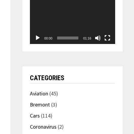
00:00
01:16
CATEGORIES
Aviation
(45)
Bremont
(3)
Cars
(114)
Coronavirus
(2)