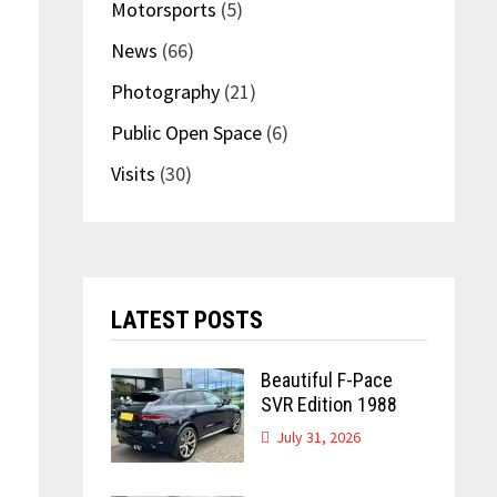
Motorsports
(5)
News
(66)
Photography
(21)
Public Open Space
(6)
Visits
(30)
LATEST POSTS
Beautiful F-Pace
SVR Edition 1988
July 31, 2026