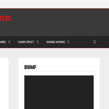
umn
CARS
CARS PAST
HONG KONG
BBMF
Video
Player