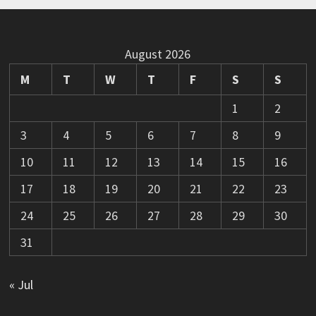
August 2026
M
T
W
T
F
S
S
1
2
3
4
5
6
7
8
9
10
11
12
13
14
15
16
17
18
19
20
21
22
23
24
25
26
27
28
29
30
31
« Jul