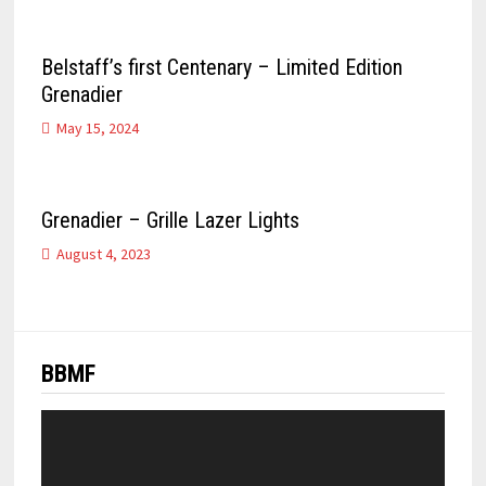
Belstaff’s first Centenary – Limited Edition
Grenadier
May 15, 2024
Grenadier – Grille Lazer Lights
August 4, 2023
BBMF
Video
Player