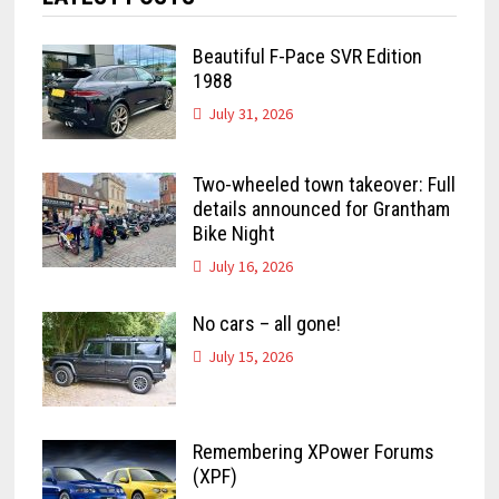
Beautiful F-Pace SVR Edition
1988
July 31, 2026
Two-wheeled town takeover: Full
details announced for Grantham
Bike Night
July 16, 2026
No cars – all gone!
July 15, 2026
Remembering XPower Forums
(XPF)