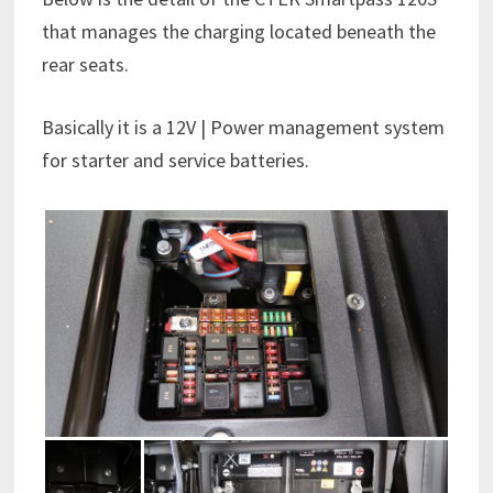
that manages the charging located beneath the
rear seats.
Basically it is a 12V | Power management system
for starter and service batteries.