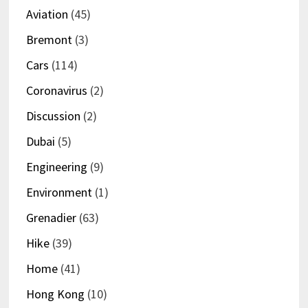
Aviation
(45)
Bremont
(3)
Cars
(114)
Coronavirus
(2)
Discussion
(2)
Dubai
(5)
Engineering
(9)
Environment
(1)
Grenadier
(63)
Hike
(39)
Home
(41)
Hong Kong
(10)