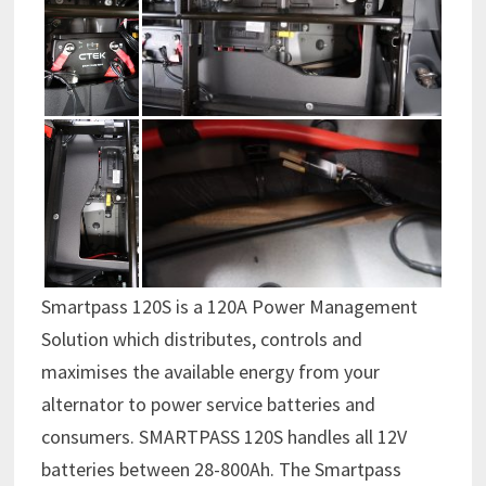
Smartpass 120S is a 120A Power Management
Solution which distributes, controls and
maximises the available energy from your
alternator to power service batteries and
consumers. SMARTPASS 120S handles all 12V
batteries between 28-800Ah. The Smartpass