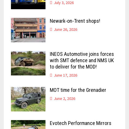
July 3, 2026
Newark-on-Trent shops!
June 26, 2026
INEOS Automotive joins forces
with SMT defence and NMS UK
to deliver for the MOD!
June 17, 2026
MOT time for the Grenadier
June 2, 2026
Evotech Performance Mirrors