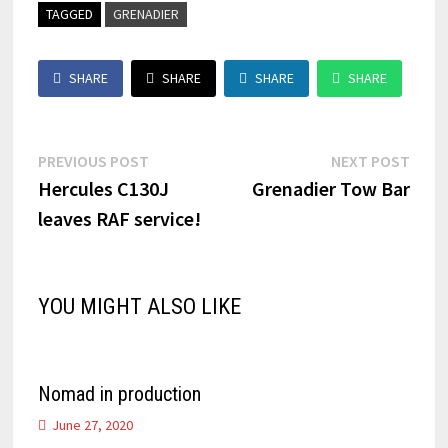
TAGGED
GRENADIER
SHARE
SHARE
SHARE
SHARE
Post
Previous
Next
PREVIOUS POST
NEXT POST
post:
post:
Hercules C130J
Grenadier Tow Bar
navigation
leaves RAF service!
YOU MIGHT ALSO LIKE
Nomad in production
June 27, 2020