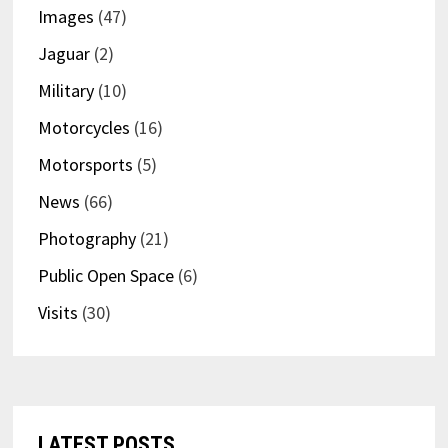
Images
(47)
Jaguar
(2)
Military
(10)
Motorcycles
(16)
Motorsports
(5)
News
(66)
Photography
(21)
Public Open Space
(6)
Visits
(30)
LATEST POSTS