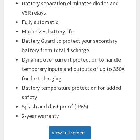
Battery separation eliminates diodes and
VSR relays
Fully automatic
Maximizes battery life
Battery Guard to protect your secondary
battery from total discharge
Dynamic over current protection to handle
temporary inputs and outputs of up to 350A
for fast charging
Battery temperature protection for added
safety
Splash and dust proof (IP65)
2-year warranty
View Fullscreen