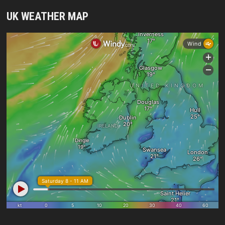
UK WEATHER MAP