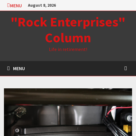
Skip
MENU
August 8, 2026
to
"Rock Enterprises"
content
Column
Life in retirement!
MENU