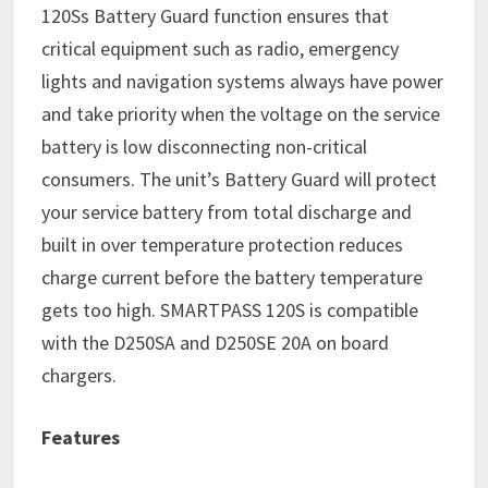
120Ss Battery Guard function ensures that
critical equipment such as radio, emergency
lights and navigation systems always have power
and take priority when the voltage on the service
battery is low disconnecting non-critical
consumers. The unit’s Battery Guard will protect
your service battery from total discharge and
built in over temperature protection reduces
charge current before the battery temperature
gets too high. SMARTPASS 120S is compatible
with the D250SA and D250SE 20A on board
chargers.
Features