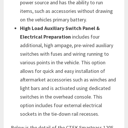
power source and has the ability to run
items, such as accessories without drawing
on the vehicles primary battery.
High Load Auxiliary Switch Panel &
Electrical
Preparation
includes four
additional, high ampage, pre-wired auxiliary
switches with fuses and wiring running to
various points in the vehicle. This option
allows for quick and easy installation of
aftermarket accessories such as winches and
light bars and is activated using dedicated
switches in the overhead console. This
option includes four external electrical
sockets in the tie-down rail recesses.
Below is the detail of the CTEK Smartpass 120S