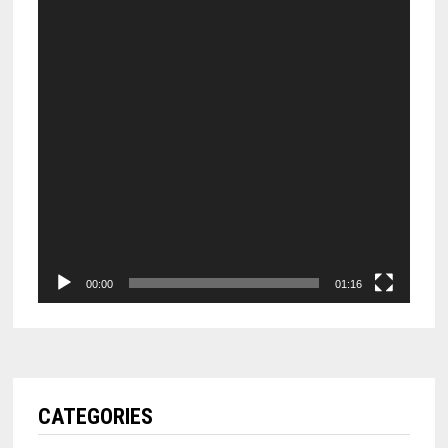
00:00
01:16
CATEGORIES