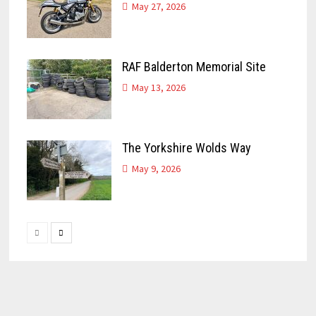
May 27, 2026
RAF Balderton Memorial Site
May 13, 2026
The Yorkshire Wolds Way
May 9, 2026