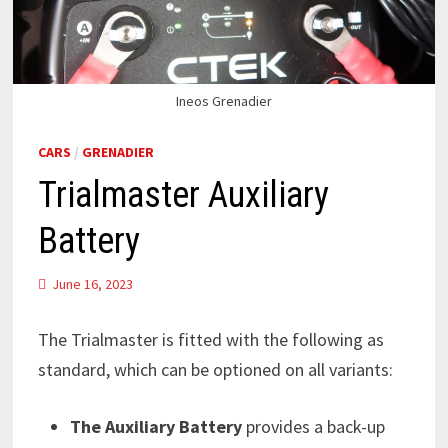
Ineos Grenadier
CARS
/
GRENADIER
Trialmaster Auxiliary
Battery
June 16, 2023
The Trialmaster is fitted with the following as
standard, which can be optioned on all variants:
The Auxiliary Battery
provides a back-up