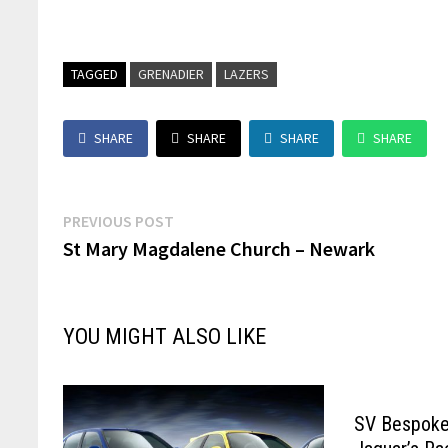
TAGGED
GRENADIER
LAZERS
SHARE
SHARE
SHARE
SHARE
Post
Previous
PREVIOUS POST
post:
St Mary Magdalene Church – Newark
navigation
YOU MIGHT ALSO LIKE
SV Bespoke 