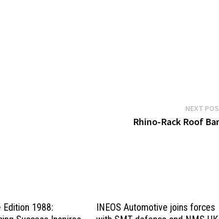
NEXT PO
Rhino-Rack Roof Ba
Edition 1988:
INEOS Automotive joins forces