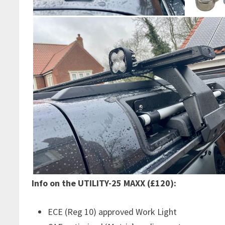
Info on the UTILITY-25 MAXX (£120):
ECE (Reg 10) approved Work Light