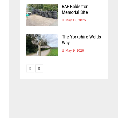
RAF Balderton
Memorial Site
n
May 13, 2026
The Yorkshire Wolds
Way
May 9, 2026