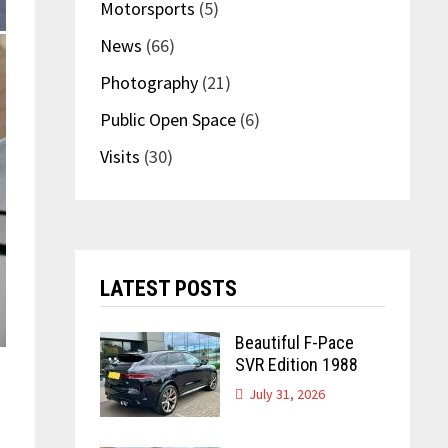
Motorsports
(5)
News
(66)
Photography
(21)
Public Open Space
(6)
Visits
(30)
LATEST POSTS
Beautiful F-Pace
SVR Edition 1988
July 31, 2026