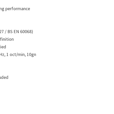
ting performance
27 / BS EN 60068)
finition
fied
Hz, 1 oct/min, 10gn
luded