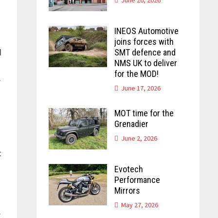
INEOS Automotive
joins forces with
d
SMT defence and
NMS UK to deliver
for the MOD!
r
June 17, 2026
MOT time for the
Grenadier
June 2, 2026
t
Evotech
Performance
Mirrors
May 27, 2026
.