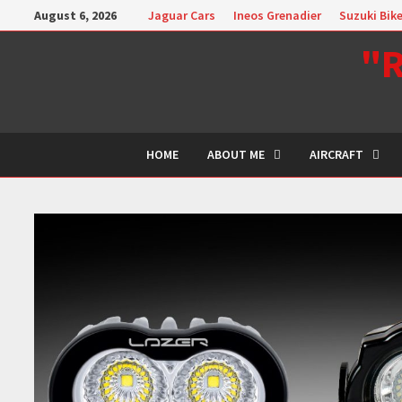
Skip
August 6, 2026
Jaguar Cars
Ineos Grenadier
Suzuki Bik
to
"R
content
HOME
ABOUT ME
AIRCRAFT