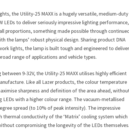
ghts, the Utility-25 MAXX is a hugely versatile, medium-duty
W LEDs to deliver seriously impressive lighting performance,
mall proportions, something made possible through continue
th the lamps’ robust physical design. Sharing product DNA
work lights, the lamp is built tough and engineered to delive
 broad range of applications and vehicle types.
tween 9-32V, the Utility-25 MAXX utilises highly efficient
nufacture. Like all Lazer products, the colour temperature
 maximise sharpness and definition of the area ahead, withou
ng LEDs with a higher colour range. The vacuum-metallised
degree spread (to 10% of peak intensity). The impressive
h thermal conductivity of the ‘Matrix’ cooling system which
t without compromising the longevity of the LEDs themselves