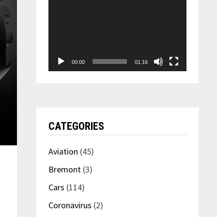
00:00
01:16
CATEGORIES
Aviation
(45)
Bremont
(3)
Cars
(114)
Coronavirus
(2)