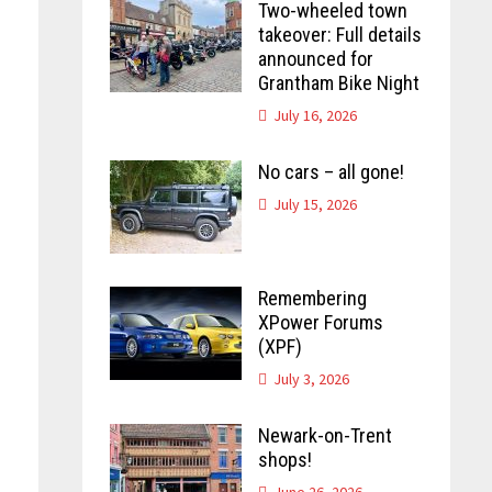
Two-wheeled town
takeover: Full details
announced for
Grantham Bike Night
July 16, 2026
No cars – all gone!
July 15, 2026
Remembering
XPower Forums
(XPF)
July 3, 2026
Newark-on-Trent
shops!
June 26, 2026