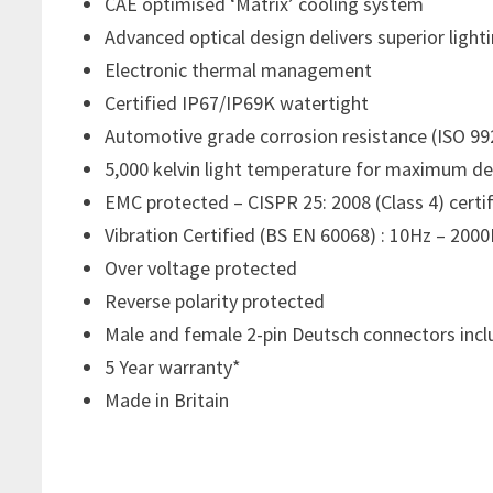
CAE optimised ‘Matrix’ cooling system
Advanced optical design delivers superior ligh
Electronic thermal management
Certified IP67/IP69K watertight
Automotive grade corrosion resistance (ISO 99
5,000 kelvin light temperature for maximum de
EMC protected – CISPR 25: 2008 (Class 4) certi
Vibration Certified (BS EN 60068) : 10Hz – 2000
Over voltage protected
Reverse polarity protected
Male and female 2-pin Deutsch connectors inc
5 Year warranty*
Made in Britain