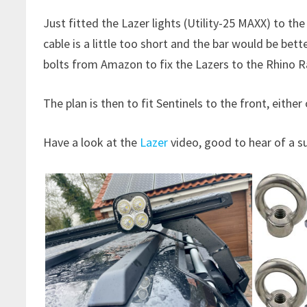
Just fitted the Lazer lights (Utility-25 MAXX) to th
cable is a little too short and the bar would be bett
bolts from Amazon to fix the Lazers to the Rhino Ra
The plan is then to fit Sentinels to the front, eithe
Have a look at the
Lazer
video, good to hear of a s