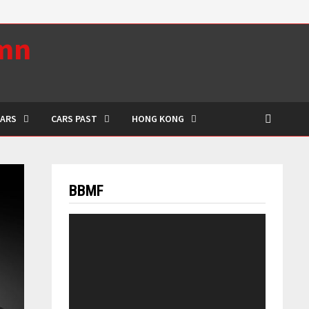
umn
CARS
CARS PAST
HONG KONG
BBMF
Video
Player