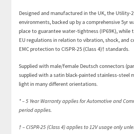
Designed and manufactured in the UK, the Utility-25
environments, backed up by a comprehensive 5yr wa
place to guarantee water-tightness (IP69K), while
EU regulations in relation to vibration, shock, and 
EMC protection to CISPR-25 (Class 4)† standards.
Supplied with male/female Deutsch connectors (par
supplied with a satin black-painted stainless-steel 
light in many different orientations.
* – 5 Year Warranty applies for Automotive and Comm
period applies.
† – CISPR-25 (Class 4) applies to 12V usage only unle