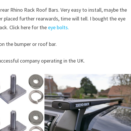
e rear Rhino Rack Roof Bars. Very easy to install, maybe the
er placed further rearwards, time will tell. I bought the eye
ck. Click here for the
eye bolts.
r on the bumper or roof bar.
uccessful company operating in the UK.