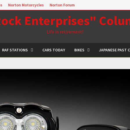
es
Norton Motorcycles
Norton Forum
ock Enterprises" Col
Life in retirement!
RAF STATIONS
CARS TODAY
BIKES
JAPANESE PAST 