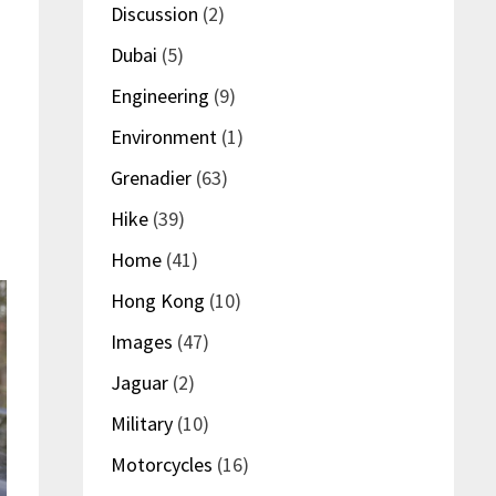
Discussion
(2)
Dubai
(5)
Engineering
(9)
Environment
(1)
Grenadier
(63)
Hike
(39)
Home
(41)
Hong Kong
(10)
Images
(47)
Jaguar
(2)
Military
(10)
Motorcycles
(16)