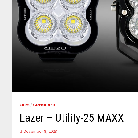
CARS
/
GRENADIER
Lazer – Utility-25 MAXX
December 8, 2023