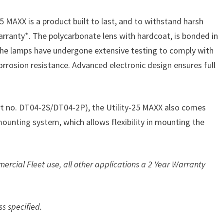
 MAXX is a product built to last, and to withstand harsh
rranty*. The polycarbonate lens with hardcoat, is bonded i
 the lamps have undergone extensive testing to comply with
corrosion resistance. Advanced electronic design ensures full
t no. DT04-2S/DT04-2P), the Utility-25 MAXX also comes
mounting system, which allows flexibility in mounting the
ercial Fleet use, all other applications a 2 Year Warranty
ss specified.