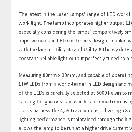
The latest in the Lazer Lamps’ range of LED work li
work light. The lamp incorporates higher output 11
especially considering the lamps’ comparatively s
improvements in LED electronics design, coupled wi
with the larger Utility-45 and Utility-80 heavy duty 
constant, reliable light output perfectly tuned to a
Measuring 80mm x 80mm, and capable of operating be
11W LEDs from a world-leader in LED design and ma
of the LEDs is carefully selected at 5000 kelvin to
causing fatigue or strain which can come from usi
optics harness the 4,560 raw lumens delivering 78 
lighting performance is maintained through the hig
allows the lamp to be run at a higher drive curren