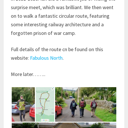
surprise meet, which was brilliant. We then went
on to walk a fantastic circular route, featuring
some interesting railway architecture and a
forgotten prison of war camp.
Full details of the route cn be found on this
website:
Fabulous North
.
More later……..