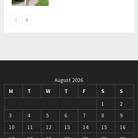
August 2026
M
T
W
T
F
S
S
1
2
3
4
5
6
7
8
9
10
11
12
13
14
15
16