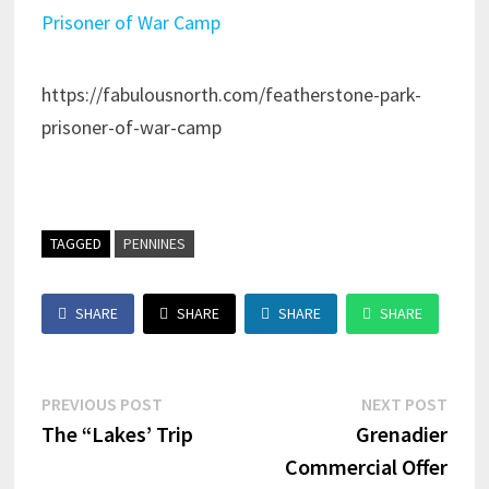
Prisoner of War Camp
https://fabulousnorth.com/featherstone-park-
prisoner-of-war-camp
TAGGED
PENNINES
SHARE
SHARE
SHARE
SHARE
Post
Previous
Next
PREVIOUS POST
NEXT POST
post:
post:
The “Lakes’ Trip
Grenadier
navigation
Commercial Offer