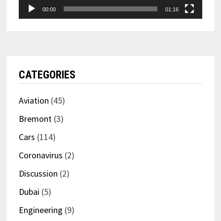
00:00
01:16
CATEGORIES
Aviation
(45)
Bremont
(3)
Cars
(114)
Coronavirus
(2)
Discussion
(2)
Dubai
(5)
Engineering
(9)