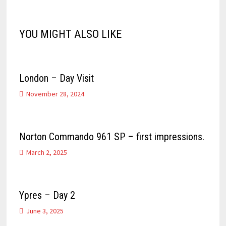
YOU MIGHT ALSO LIKE
London – Day Visit
November 28, 2024
Norton Commando 961 SP – first impressions.
March 2, 2025
Ypres – Day 2
June 3, 2025