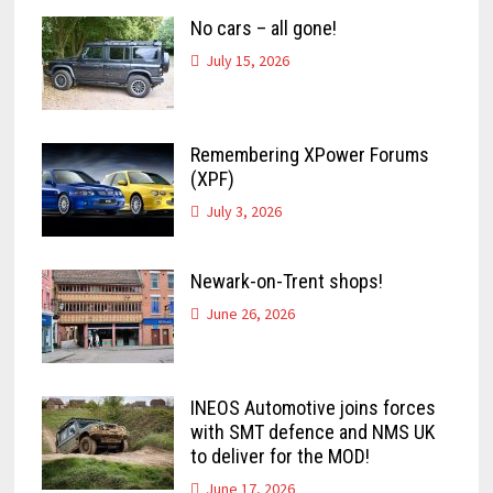
No cars – all gone!
July 15, 2026
Remembering XPower Forums
(XPF)
July 3, 2026
Newark-on-Trent shops!
June 26, 2026
INEOS Automotive joins forces
with SMT defence and NMS UK
to deliver for the MOD!
June 17, 2026