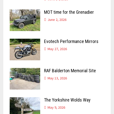
MOT time for the Grenadier
June 2, 2026
Evotech Performance Mirrors
May 27, 2026
RAF Balderton Memorial Site
May 13, 2026
The Yorkshire Wolds Way
May 9, 2026