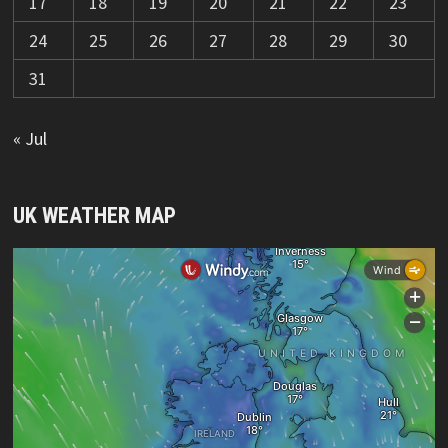
17
18
19
20
21
22
23
24
25
26
27
28
29
30
31
« Jul
UK WEATHER MAP