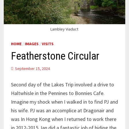
Lambley Viaduct
HOME
/
IMAGES
/
VISITS
Featherstone Circular
September 15, 2024
Second day of the Lakes Trip involved a drive to
Haltwhisle in the Pennines to Bonnies Cafe.
Imagine my shock when I walked in to find PJ and
his wife. PJ was an accomplice at Dragonair and
was In Hong Kong when I returned to work there
in 2012-2015. Ian did a fantastic job of hiding the