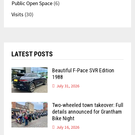
Public Open Space
(6)
Visits
(30)
LATEST POSTS
Beautiful F-Pace SVR Edition
1988
July 31, 2026
Two-wheeled town takeover: Full
details announced for Grantham
Bike Night
July 16, 2026