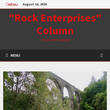
Skip
MENU
August 10, 2026
to
"Rock Enterprises"
content
Column
Life in retirement!
MENU