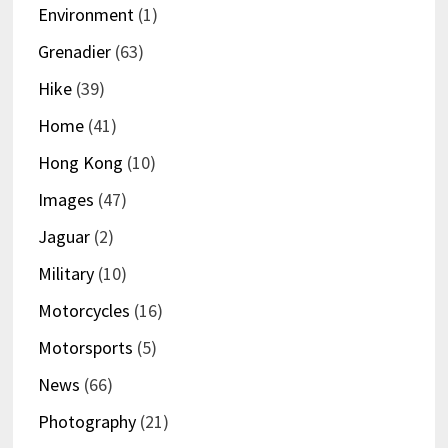
Environment
(1)
Grenadier
(63)
Hike
(39)
Home
(41)
Hong Kong
(10)
Images
(47)
Jaguar
(2)
Military
(10)
Motorcycles
(16)
Motorsports
(5)
News
(66)
Photography
(21)