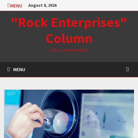
Skip
MENU
August 8, 2026
to
"Rock Enterprises"
content
Column
Life in retirement!
MENU