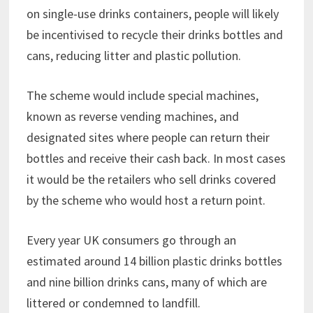
on single-use drinks containers, people will likely
be incentivised to recycle their drinks bottles and
cans, reducing litter and plastic pollution.
The scheme would include special machines,
known as reverse vending machines, and
designated sites where people can return their
bottles and receive their cash back. In most cases
it would be the retailers who sell drinks covered
by the scheme who would host a return point.
Every year UK consumers go through an
estimated around 14 billion plastic drinks bottles
and nine billion drinks cans, many of which are
littered or condemned to landfill.