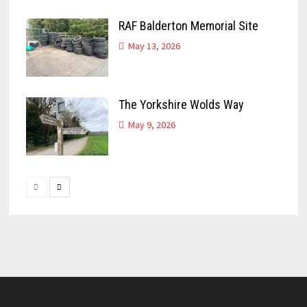
RAF Balderton Memorial Site
May 13, 2026
The Yorkshire Wolds Way
May 9, 2026