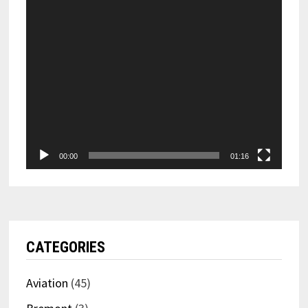
00:00
01:16
CATEGORIES
Aviation
(45)