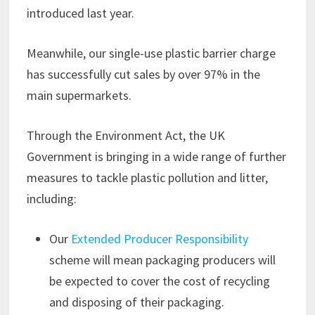
introduced last year.
Meanwhile, our single-use plastic barrier charge
has successfully cut sales by over 97% in the
main supermarkets.
Through the Environment Act, the UK
Government is bringing in a wide range of further
measures to tackle plastic pollution and litter,
including:
Our
Extended Producer Responsibility
scheme will mean packaging producers will
be expected to cover the cost of recycling
and disposing of their packaging.