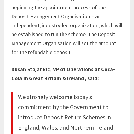
beginning the appointment process of the
Deposit Management Organisation – an
independent, industry-led organisation, which will
be established to run the scheme. The Deposit
Management Organisation will set the amount
for the refundable deposit.
Dusan Stojankic, VP of Operations at Coca-
Cola in Great Britain & Ireland, said:
We strongly welcome today’s
commitment by the Government to
introduce Deposit Return Schemes in
England, Wales, and Northern Ireland.