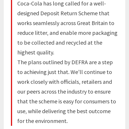
Coca-Cola has long called for a well-
designed Deposit Return Scheme that
works seamlessly across Great Britain to
reduce litter, and enable more packaging
to be collected and recycled at the
highest quality.
The plans outlined by DEFRA are a step
to achieving just that. We’ll continue to
work closely with officials, retailers and
our peers across the industry to ensure
that the scheme is easy for consumers to
use, while delivering the best outcome
for the environment.