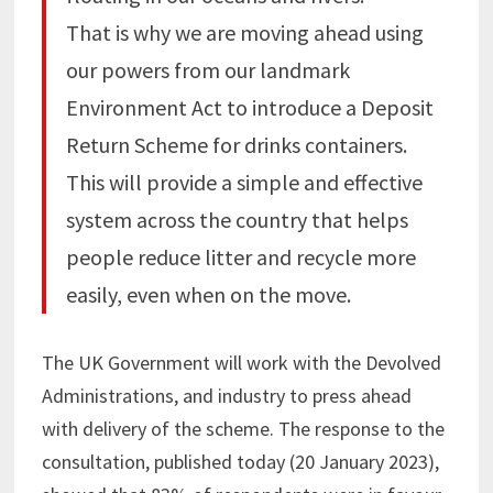
That is why we are moving ahead using
our powers from our landmark
Environment Act to introduce a Deposit
Return Scheme for drinks containers.
This will provide a simple and effective
system across the country that helps
people reduce litter and recycle more
easily, even when on the move.
The UK Government will work with the Devolved
Administrations, and industry to press ahead
with delivery of the scheme. The response to the
consultation, published today (20 January 2023),