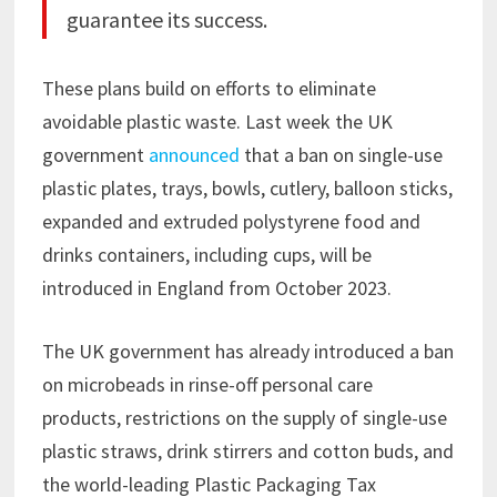
guarantee its success.
These plans build on efforts to eliminate
avoidable plastic waste. Last week the UK
government
announced
that a ban on single-use
plastic plates, trays, bowls, cutlery, balloon sticks,
expanded and extruded polystyrene food and
drinks containers, including cups, will be
introduced in England from October 2023.
The UK government has already introduced a ban
on microbeads in rinse-off personal care
products, restrictions on the supply of single-use
plastic straws, drink stirrers and cotton buds, and
the world-leading Plastic Packaging Tax