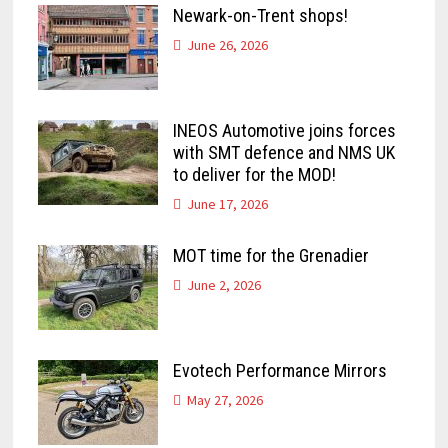
Newark-on-Trent shops!
June 26, 2026
INEOS Automotive joins forces
with SMT defence and NMS UK
to deliver for the MOD!
June 17, 2026
MOT time for the Grenadier
June 2, 2026
Evotech Performance Mirrors
May 27, 2026