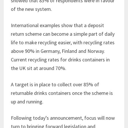
showed that 83% of respondents were in favour
of the new system.
International examples show that a deposit
return scheme can become a simple part of daily
life to make recycling easier, with recycling rates
above 90% in Germany, Finland and Norway.
Current recycling rates for drinks containers in
the UK sit at around 70%.
A target is in place to collect over 85% of
returnable drinks containers once the scheme is
up and running.
Following today’s announcement, focus will now
turn to bringing forward legislation and