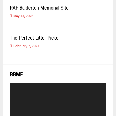
RAF Balderton Memorial Site
May 13, 2026
The Perfect Litter Picker
February 2, 2023
BBMF
Video
Player