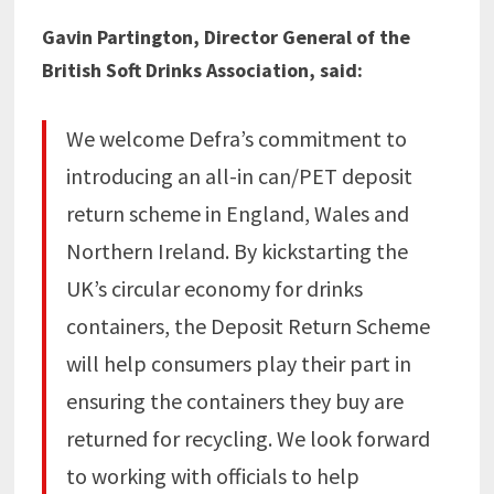
Gavin Partington, Director General of the
British Soft Drinks Association, said:
We welcome Defra’s commitment to
introducing an all-in can/PET deposit
return scheme in England, Wales and
Northern Ireland. By kickstarting the
UK’s circular economy for drinks
containers, the Deposit Return Scheme
will help consumers play their part in
ensuring the containers they buy are
returned for recycling. We look forward
to working with officials to help