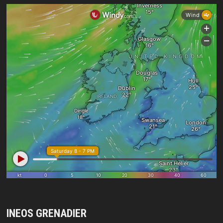
INEOS GRENADIER