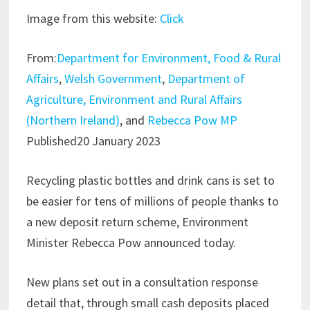
Image from this website:
Click
From:
Department for Environment, Food & Rural
Affairs
,
Welsh Government
,
Department of
Agriculture, Environment and Rural Affairs
(Northern Ireland)
, and
Rebecca Pow MP
Published20 January 2023
Recycling plastic bottles and drink cans is set to
be easier for tens of millions of people thanks to
a new deposit return scheme, Environment
Minister Rebecca Pow announced today.
New plans set out in a consultation response
detail that, through small cash deposits placed