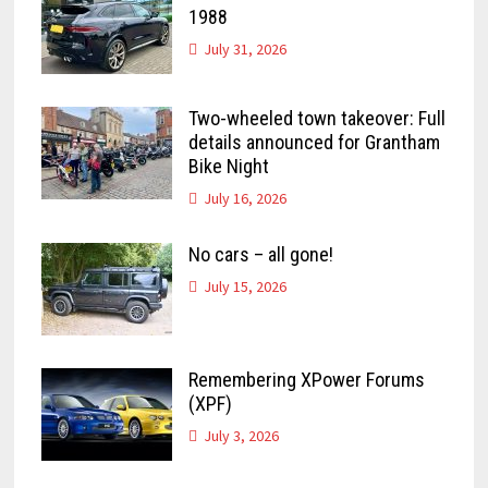
1988
July 31, 2026
Two-wheeled town takeover: Full
details announced for Grantham
Bike Night
July 16, 2026
No cars – all gone!
July 15, 2026
Remembering XPower Forums
(XPF)
July 3, 2026