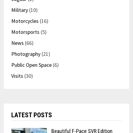
Military
(10)
Motorcycles
(16)
Motorsports
(5)
News
(66)
Photography
(21)
Public Open Space
(6)
Visits
(30)
LATEST POSTS
Beautiful F-Pace SVR Edition