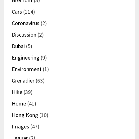
Bremont
(3)
Cars
(114)
Coronavirus
(2)
Discussion
(2)
Dubai
(5)
Engineering
(9)
Environment
(1)
Grenadier
(63)
Hike
(39)
Home
(41)
Hong Kong
(10)
Images
(47)
Jaguar
(2)