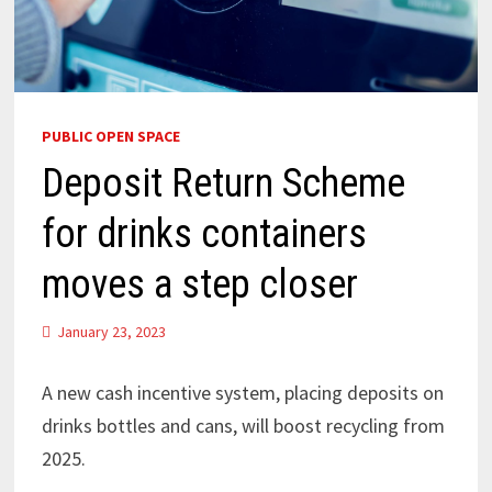
PUBLIC OPEN SPACE
Deposit Return Scheme
for drinks containers
moves a step closer
January 23, 2023
A new cash incentive system, placing deposits on
drinks bottles and cans, will boost recycling from
2025.