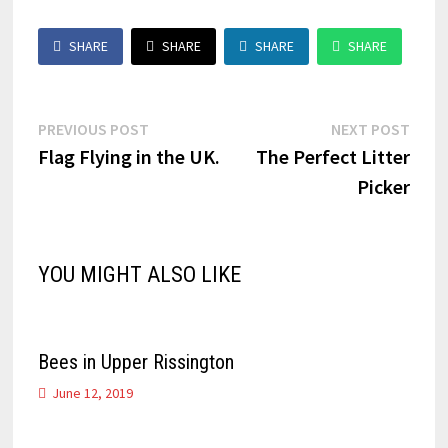
SHARE
SHARE
SHARE
SHARE
Post
Previous
Next
PREVIOUS POST
NEXT POST
post:
post:
Flag Flying in the UK.
The Perfect Litter
navigation
Picker
YOU MIGHT ALSO LIKE
Bees in Upper Rissington
June 12, 2019