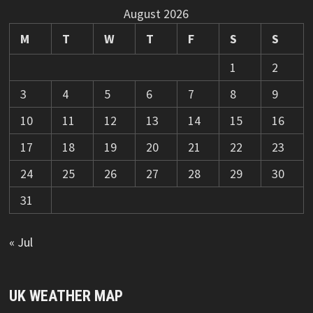
August 2026
M
T
W
T
F
S
S
1
2
3
4
5
6
7
8
9
10
11
12
13
14
15
16
17
18
19
20
21
22
23
24
25
26
27
28
29
30
31
« Jul
UK WEATHER MAP