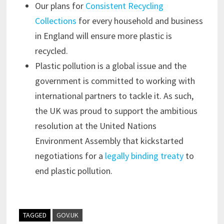
Our plans for
Consistent Recycling
Collections
for every household and business
in England will ensure more plastic is
recycled.
Plastic pollution is a global issue and the
government is committed to working with
international partners to tackle it. As such,
the UK was proud to support the ambitious
resolution at the United Nations
Environment Assembly that kickstarted
negotiations for a
legally binding treaty
to
end plastic pollution.
TAGGED
GOV.UK