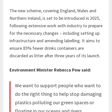
The new scheme, covering England, Wales and
Northern Ireland, is set to be introduced in 2025,
following extensive work with industry to prepare
for the necessary changes – including setting up
infrastructure and amending labelling. It aims to
ensure 85% fewer drinks containers are
discarded as litter after three years of its launch.
Environment Minister Rebecca Pow said:
We want to support people who want to
do the right thing to help stop damaging
plastics polluting our green spaces or
floating in our oceans and rivers.