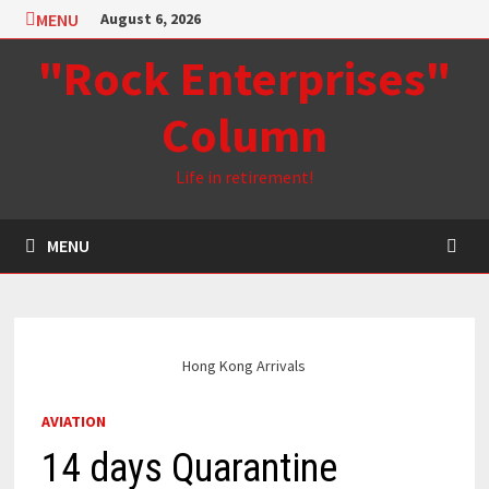
Skip
MENU
August 6, 2026
to
"Rock Enterprises"
content
Column
Life in retirement!
MENU
Hong Kong Arrivals
AVIATION
14 days Quarantine