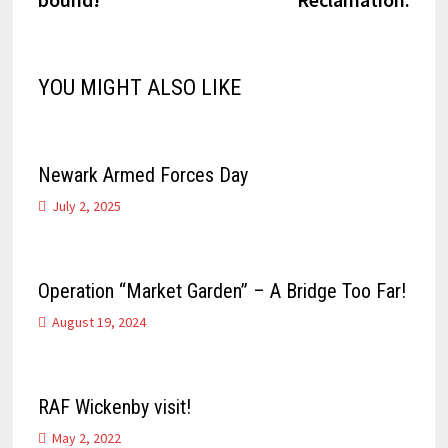
YOU MIGHT ALSO LIKE
Newark Armed Forces Day
July 2, 2025
Operation “Market Garden” – A Bridge Too Far!
August 19, 2024
RAF Wickenby visit!
May 2, 2022