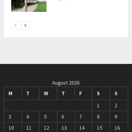
August 2026
M
T
W
T
F
S
S
1
2
3
4
5
6
7
8
9
10
11
12
13
14
15
16