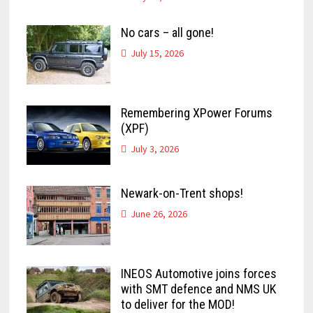
No cars – all gone!
July 15, 2026
Remembering XPower Forums
(XPF)
July 3, 2026
Newark-on-Trent shops!
June 26, 2026
INEOS Automotive joins forces
with SMT defence and NMS UK
to deliver for the MOD!