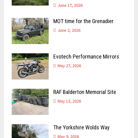
June 17, 2026
MOT time for the Grenadier
June 2, 2026
Evotech Performance Mirrors
May 27, 2026
RAF Balderton Memorial Site
May 13, 2026
The Yorkshire Wolds Way
May 9, 2026