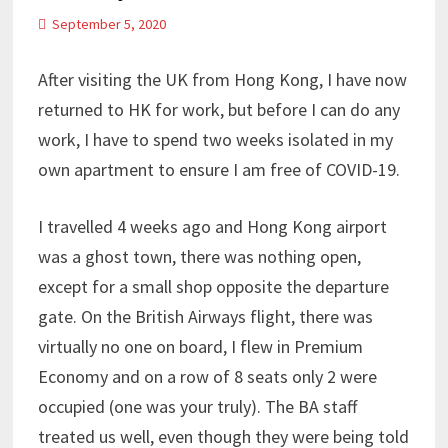
September 5, 2020
After visiting the UK from Hong Kong, I have now
returned to HK for work, but before I can do any
work, I have to spend two weeks isolated in my
own apartment to ensure I am free of COVID-19.
I travelled 4 weeks ago and Hong Kong airport
was a ghost town, there was nothing open,
except for a small shop opposite the departure
gate. On the British Airways flight, there was
virtually no one on board, I flew in Premium
Economy and on a row of 8 seats only 2 were
occupied (one was your truly). The BA staff
treated us well, even though they were being told