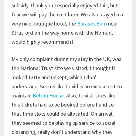
subsidy, thank you I especially enjoyed this, but I
fear we will pay the cost later. We also stayed n a
very nice boutique hotel, the
Baraset Barn
near
Stratford on the way home with the Nomad, I
would highly recommend it.
My only complaint during my stay in the UK, was
the National Trust site we visited, I thought it
looked tatty and unkept, which I don’
understand. Seems like Covid is an excuse not to
maintain
Belton House
. Also, to visit sites like
this tickets had to be booked before hand so
that time slots could be allocated. On arrival,
they seemed to be playing lip service to social
distancing, really don’t understand why they