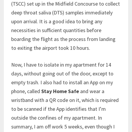
(TSCC) set up in the Midfield Concourse to collect
deep throat saliva (DTS) samples immediately
upon arrival. It is a good idea to bring any
necessities in sufficient quantities before
boarding the flight as the process from landing
to exiting the airport took 10 hours.
Now, I have to isolate in my apartment for 14
days, without going out of the door, except to
empty trash. I also had to install an App on my
phone, called
Stay Home Safe
and wear a
wristband with a QR code on it, which is required
to be scanned if the App identifies that I’m
outside the confines of my apartment. In
summary, I am off work 5 weeks, even though I