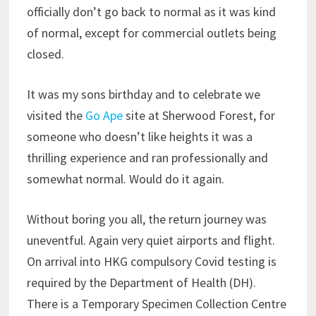
officially don’t go back to normal as it was kind
of normal, except for commercial outlets being
closed.
It was my sons birthday and to celebrate we
visited the
Go Ape
site at Sherwood Forest, for
someone who doesn’t like heights it was a
thrilling experience and ran professionally and
somewhat normal. Would do it again.
Without boring you all, the return journey was
uneventful. Again very quiet airports and flight.
On arrival into HKG compulsory Covid testing is
required by the Department of Health (DH).
There is a Temporary Specimen Collection Centre