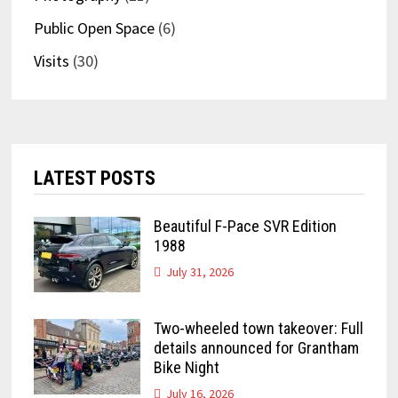
Public Open Space
(6)
Visits
(30)
LATEST POSTS
Beautiful F-Pace SVR Edition
1988
July 31, 2026
Two-wheeled town takeover: Full
details announced for Grantham
Bike Night
July 16, 2026