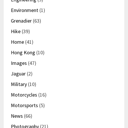
Environment
(1)
Grenadier
(63)
Hike
(39)
Home
(41)
Hong Kong
(10)
Images
(47)
Jaguar
(2)
Military
(10)
Motorcycles
(16)
Motorsports
(5)
News
(66)
Photography
(21)