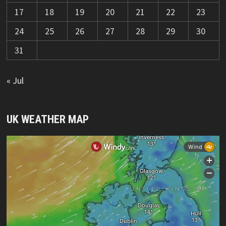
17
18
19
20
21
22
23
24
25
26
27
28
29
30
31
« Jul
UK WEATHER MAP