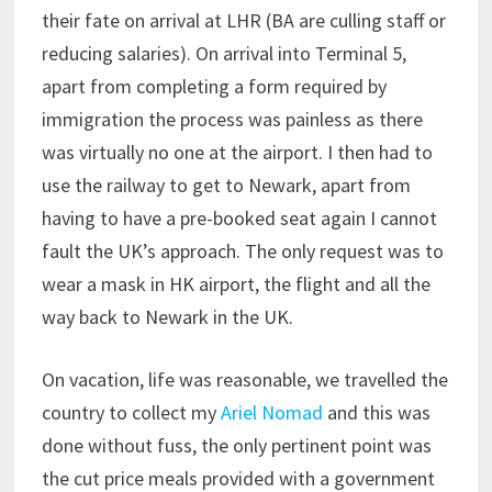
their fate on arrival at LHR (BA are culling staff or
reducing salaries). On arrival into Terminal 5,
apart from completing a form required by
immigration the process was painless as there
was virtually no one at the airport. I then had to
use the railway to get to Newark, apart from
having to have a pre-booked seat again I cannot
fault the UK’s approach. The only request was to
wear a mask in HK airport, the flight and all the
way back to Newark in the UK.
On vacation, life was reasonable, we travelled the
country to collect my
Ariel Nomad
and this was
done without fuss, the only pertinent point was
the cut price meals provided with a government