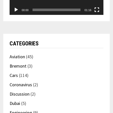
00:00
01:16
CATEGORIES
Aviation
(45)
Bremont
(3)
Cars
(114)
Coronavirus
(2)
Discussion
(2)
Dubai
(5)
Engineering
(9)