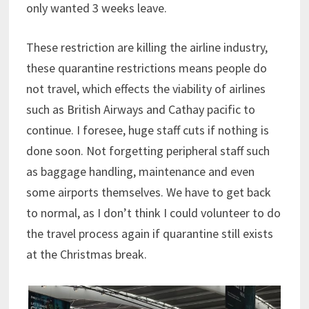
only wanted 3 weeks leave.
These restriction are killing the airline industry,
these quarantine restrictions means people do
not travel, which effects the viability of airlines
such as British Airways and Cathay pacific to
continue. I foresee, huge staff cuts if nothing is
done soon. Not forgetting peripheral staff such
as baggage handling, maintenance and even
some airports themselves. We have to get back
to normal, as I don’t think I could volunteer to do
the travel process again if quarantine still exists
at the Christmas break.